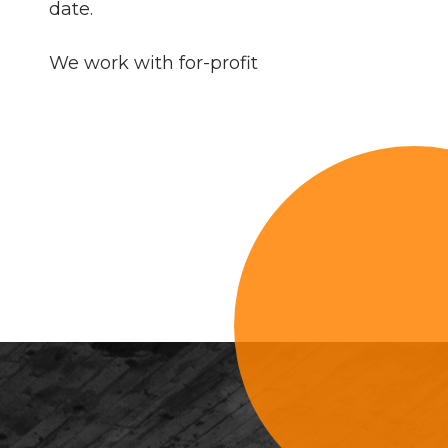
date.
We work with for-profit