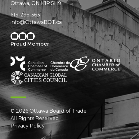
Ottawa, ON K1P 5H9
613-236-3631
info@OttawaBOT.ca
Proud Member
© 2026 Ottawa Board of Trade
All Rights Reserved
Privacy Policy