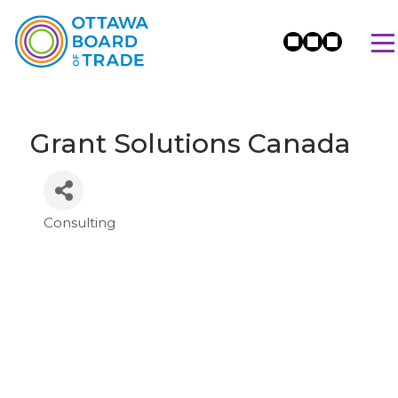
Grant Solutions Canada
Consulting
Categories