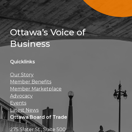
Sign Up For 
Ottawa’s Voice of
Business
Quicklinks
Get news, insights, 
Our Story
perks right to yo
Member Benefits
Member Marketplace
Advocacy
Events
Latest News
Ottawa Board of Trade
275 Slater St., Suite 500