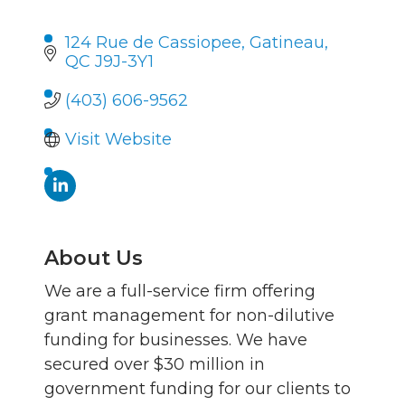
124 Rue de Cassiopee
Gatineau
QC
J9J-3Y1
(403) 606-9562
Visit Website
About Us
We are a full-service firm offering
grant management for non-dilutive
funding for businesses. We have
secured over $30 million in
government funding for our clients to