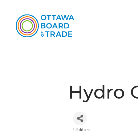
Hydro 
Utilities
Categories