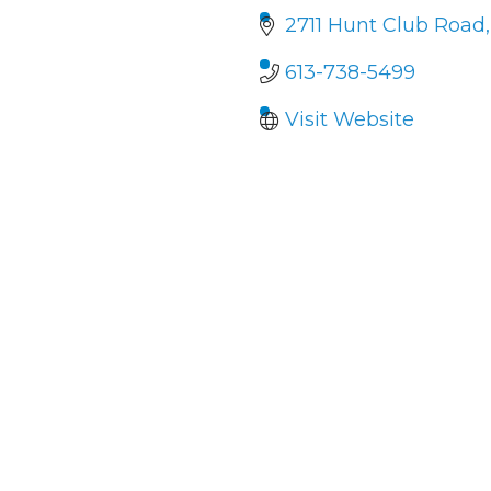
2711 Hunt Club Road
613-738-5499
Visit Website