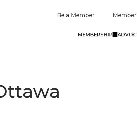
Be a Member
Member 
MEMBERSHIP
ADVOC
Ottawa