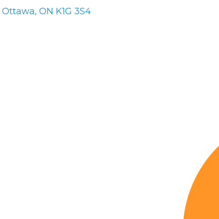
Ottawa
ON
K1G 3S4