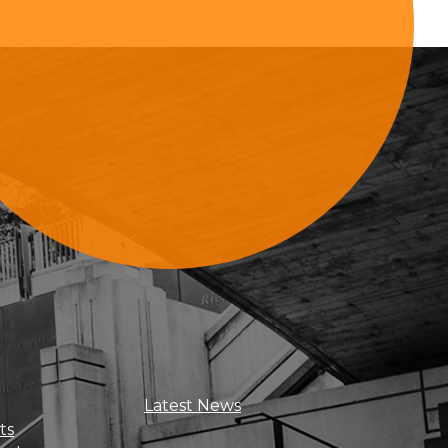
Sign Up For Updates
Latest News
ts