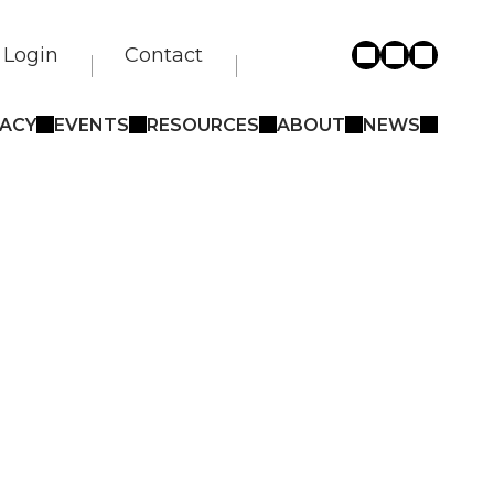
Login
Contact
ACY
EVENTS
RESOURCES
ABOUT
NEWS