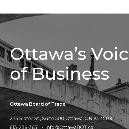
Ottawa’s Voi
of Business
Ottawa Board of Trade
275 Slater St., Suite 500
Ottawa, ON K1P 5H9
613-236-3631
info@OttawaBOT.ca