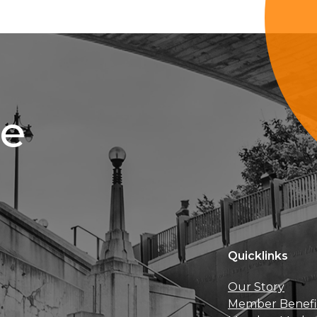
ce
Quicklinks
Our Story
Member Benefi