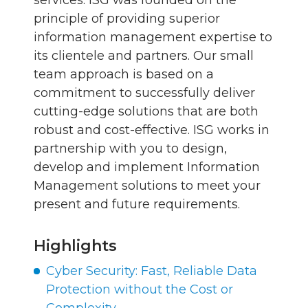
services. ISG was founded on the
principle of providing superior
information management expertise to
its clientele and partners. Our small
team approach is based on a
commitment to successfully deliver
cutting-edge solutions that are both
robust and cost-effective. ISG works in
partnership with you to design,
develop and implement Information
Management solutions to meet your
present and future requirements.
Highlights
Cyber Security: Fast, Reliable Data
Protection without the Cost or