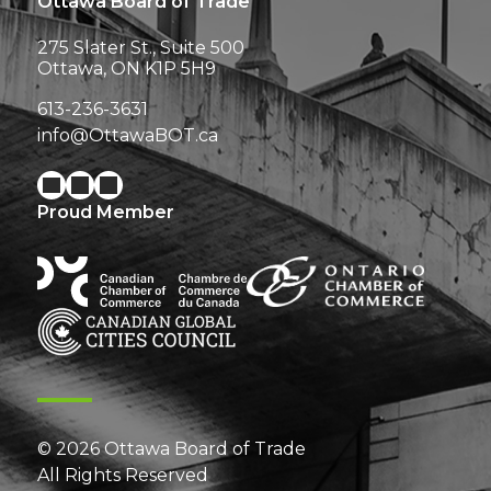
Ottawa Board of Trade
275 Slater St., Suite 500
Ottawa, ON K1P 5H9
613-236-3631
info@OttawaBOT.ca
Proud Member
© 2026 Ottawa Board of Trade
All Rights Reserved