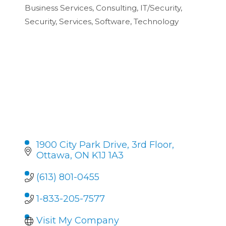
Categories
Business Services
Consulting
IT/Security
Security
Services
Software
Technology
1900 City Park Drive
3rd Floor
Ottawa
ON
K1J 1A3
(613) 801-0455
1-833-205-7577
Visit My Company