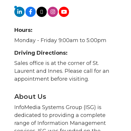
Hours:
Monday - Friday 9:00am to 5:00pm
Driving Directions:
Sales office is at the corner of St.
Laurent and Innes. Please call for an
appointment before visiting.
About Us
InfoMedia Systems Group (ISG) is
dedicated to providing a complete
range of Information Management