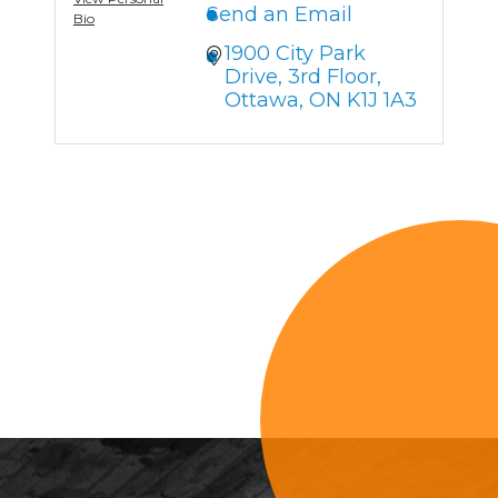
Send an Email
Bio
1900 City Park 
Drive
3rd Floor
Ottawa
ON
K1J 1A3