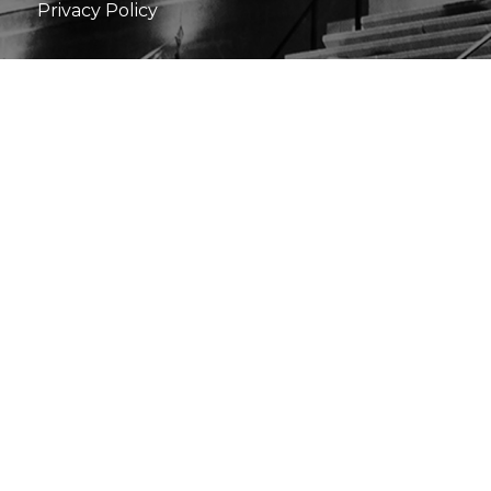
Privacy Policy