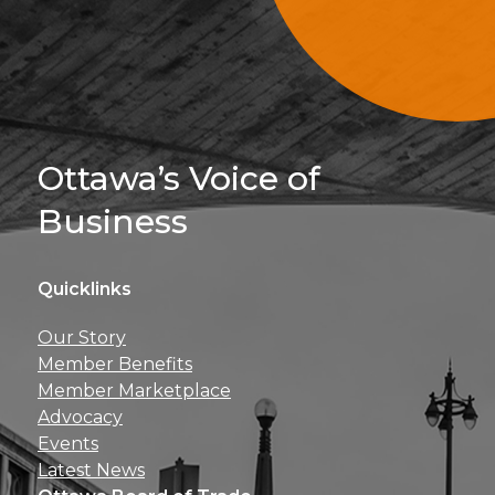
Sign Up For 
Ottawa’s Voice of
Business
Quicklinks
Get news, insights, 
Our Story
perks right to yo
Member Benefits
Member Marketplace
Advocacy
Events
Latest News