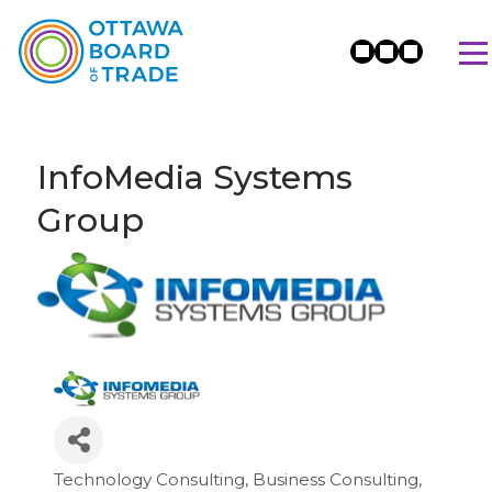
InfoMedia Systems
Group
Technology Consulting
Business Consulting