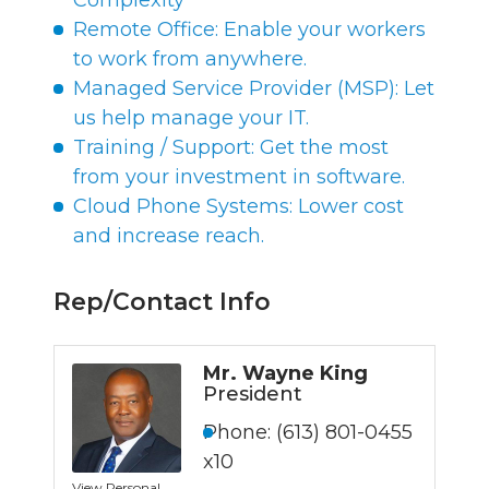
Complexity
Remote Office: Enable your workers
to work from anywhere.
Managed Service Provider (MSP): Let
us help manage your IT.
Training / Support: Get the most
from your investment in software.
Cloud Phone Systems: Lower cost
and increase reach.
Rep/Contact Info
Mr. Wayne King
President
Phone:
(613) 801-0455
x10
View Personal