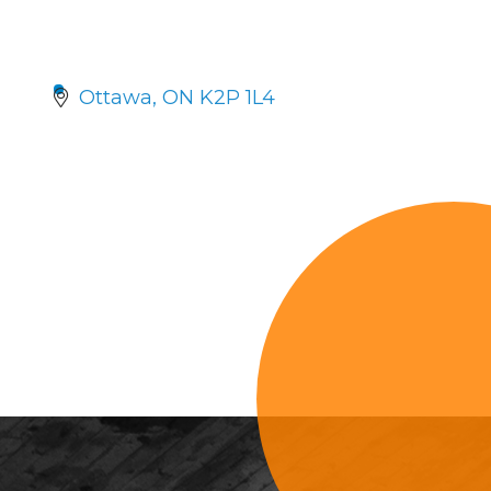
Ottawa
ON
K2P 1L4