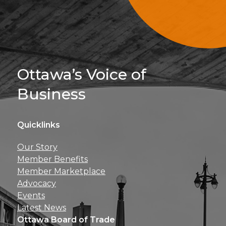
Sign Up For 
Ottawa’s Voice of
Business
Quicklinks
Get news, insights, 
Our Story
perks right to yo
Member Benefits
Member Marketplace
Advocacy
Events
Latest News
Ottawa Board of Trade