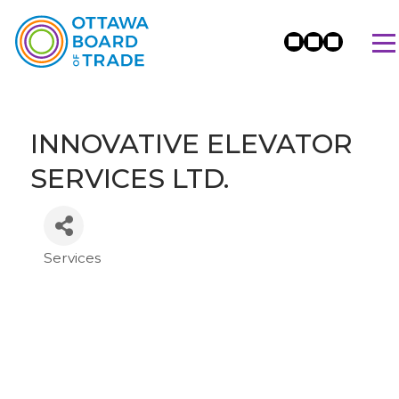
INNOVATIVE ELEVATOR
SERVICES LTD.
Services
Categories