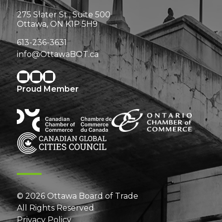
275 Slater St., Suite 500
Ottawa, ON K1P 5H9
613-236-3631
info@OttawaBOT.ca
Proud Member
© 2026 Ottawa Board of Trade
All Rights Reserved
Privacy Policy