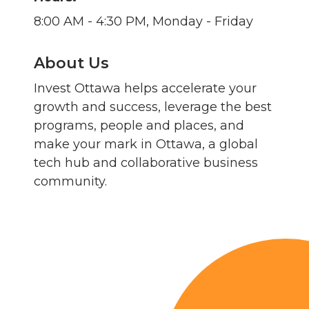
8:00 AM - 4:30 PM, Monday - Friday
About Us
Invest Ottawa helps accelerate your
growth and success, leverage the best
programs, people and places, and
make your mark in Ottawa, a global
tech hub and collaborative business
community.