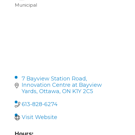
Municipal
Categories
7 Bayview Station Road, 
Innovation Centre at Bayview 
Yards
Ottawa
ON
K1Y 2C5
613-828-6274
Visit Website
Hours: