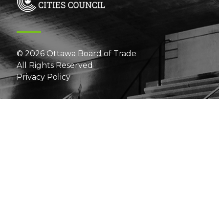
© 2026 Ottawa Board of Trade
All Rights Reserved
Privacy Policy