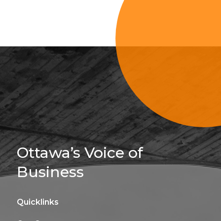
Sign Up For 
Ottawa’s Voice of
Business
Quicklinks
Get news, insights, 