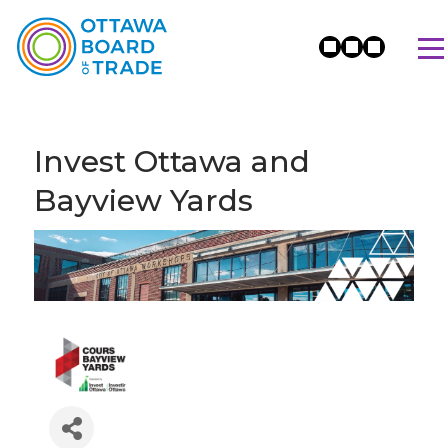
Invest Ottawa and
Bayview Yards