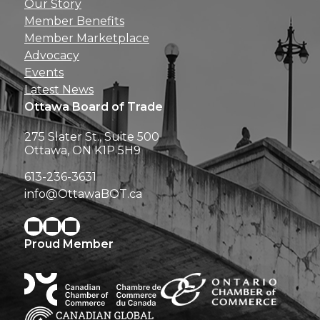
Our Story
perks right to yo
Member Benefits
Member Marketplace
Advocacy
Events
Latest News
Ottawa Board of Trade
275 Slater St., Suite 500
Ottawa, ON K1P 5H9
613-236-3631
info@OttawaBOT.ca
Proud Member