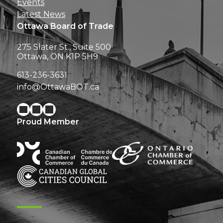
Events
Latest News
Ottawa Board of Trade
275 Slater St., Suite 500
Ottawa, ON K1P 5H9
613-236-3631
info@OttawaBOT.ca
Proud Member