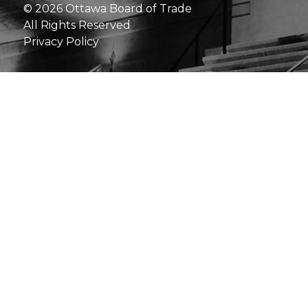
© 2026 Ottawa Board of Trade
All Rights Reserved
Privacy Policy