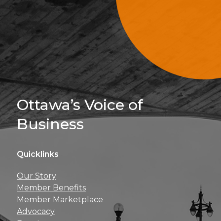
Sign Up For 
Ottawa’s Voice of
Business
Quicklinks
Get news, insights, 
Our Story
perks right to yo
Member Benefits
Member Marketplace
Advocacy