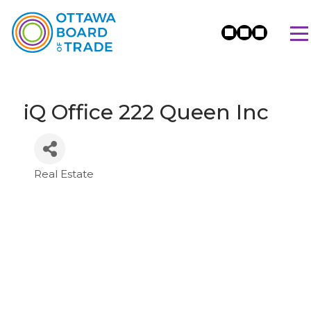
iQ Office 222 Queen Inc
Real Estate
Categories