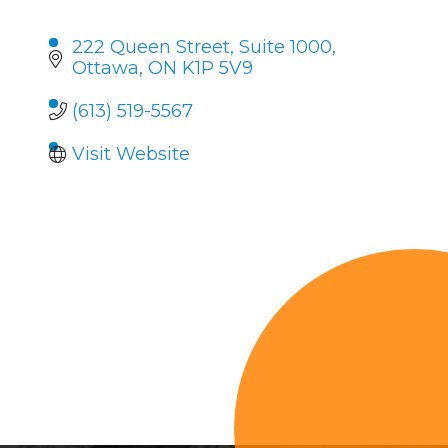
222 Queen Street
Suite 1000
Ottawa
ON
K1P 5V9
(613) 519-5567
Visit Website