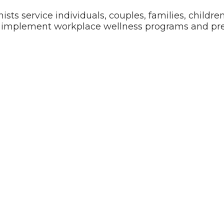
nists service individuals, couples, families, childr
o implement workplace wellness programs and pre