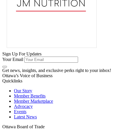
Sign Up For Updates
Your Email
Get news, insights, and exclusive perks right to your inbox!
Ottawa’s Voice of Business
Quicklinks
Our Story
Member Benefits
Member Marketplace
Advocacy
Events
Latest News
Ottawa Board of Trade