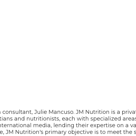
 consultant, Julie Mancuso. JM Nutrition is a priva
tians and nutritionists, each with specialized areas
nternational media, lending their expertise on a va
e, JM Nutrition's primary objective is to meet the s