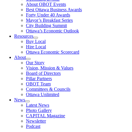
About OBOT Events
Best Ottawa Business Awards
Forty Under 40 Awards
Mayor’s Breakfast Series
City Building Summit
Ottawa’s Economic Outlook
Resources
Buy Local
Hire Local
Ottawa Economic Scorecard
About
Our Story
Vision, Mission & Values
Board of Directors
Pillar Partners
OBOT Team
Committees & Councils
Ottawa Unlimited
News
Latest News
Photo Gallery
CAPITAL Magazine
Newsletter
Podcast