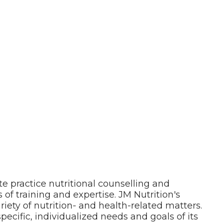
te practice nutritional counselling and
 of training and expertise. JM Nutrition's
riety of nutrition- and health-related matters.
pecific, individualized needs and goals of its