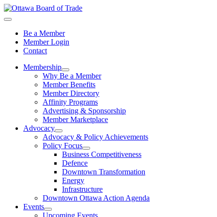
Be a Member
Member Login
Contact
Membership
Why Be a Member
Member Benefits
Member Directory
Affinity Programs
Advertising & Sponsorship
Member Marketplace
Advocacy
Advocacy & Policy Achievements
Policy Focus
Business Competitiveness
Defence
Downtown Transformation
Energy
Infrastructure
Downtown Ottawa Action Agenda
Events
Upcoming Events