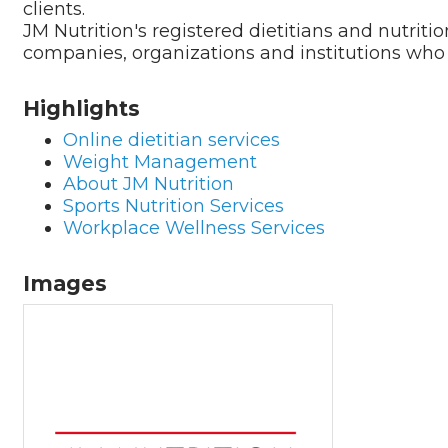
clients.
JM Nutrition's registered dietitians and nutritio
companies, organizations and institutions wh
Highlights
Online dietitian services
Weight Management
About JM Nutrition
Sports Nutrition Services
Workplace Wellness Services
Images