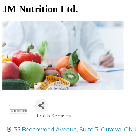
JM Nutrition Ltd.
Health Services
Categories
35 Beechwood Avenue
Suite 3
Ottawa
ON