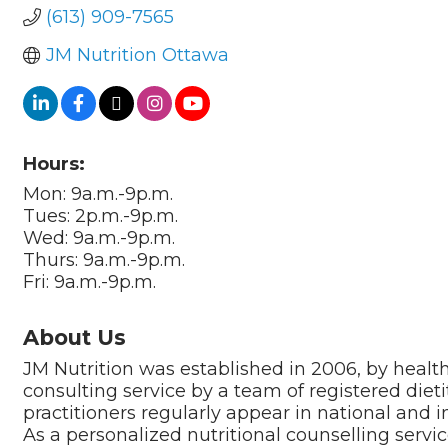
(613) 909-7565
JM Nutrition Ottawa
Hours:
Mon: 9a.m.-9p.m.
Tues: 2p.m.-9p.m.
Wed: 9a.m.-9p.m.
Thurs: 9a.m.-9p.m.
Fri: 9a.m.-9p.m.
About Us
JM Nutrition was established in 2006, by health
consulting service by a team of registered dieti
practitioners regularly appear in national and i
As a personalized nutritional counselling servic