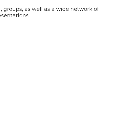
en, groups, as well as a wide network of
sentations.