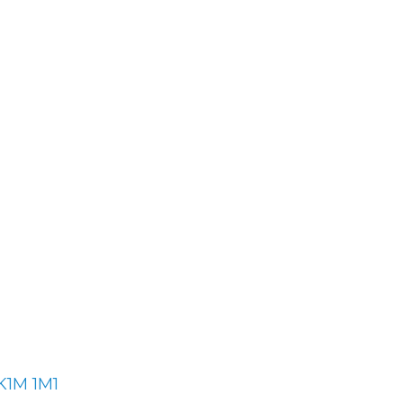
K1M 1M1