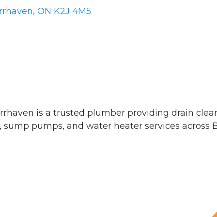
rrhaven
ON
K2J 4M5
rhaven is a trusted plumber providing drain cle
, sump pumps, and water heater services across 