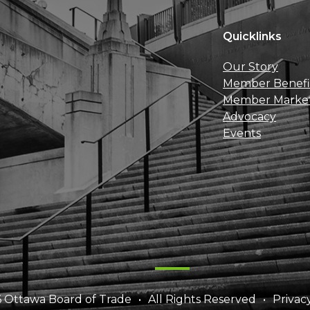
Quicklinks
Our Story
Member Benefi
Member Marke
Advocacy
Events
 Ottawa Board of Trade
All Rights Reserved
Privac