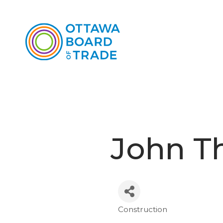
John T
Construction
Categories