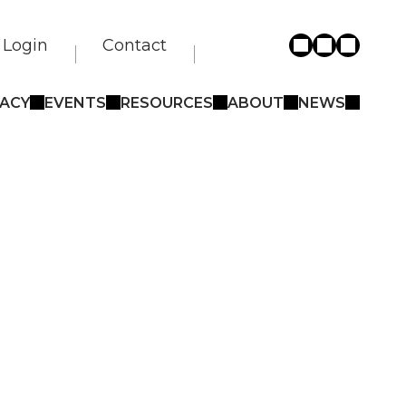
Login
Contact
ACY
EVENTS
RESOURCES
ABOUT
NEWS