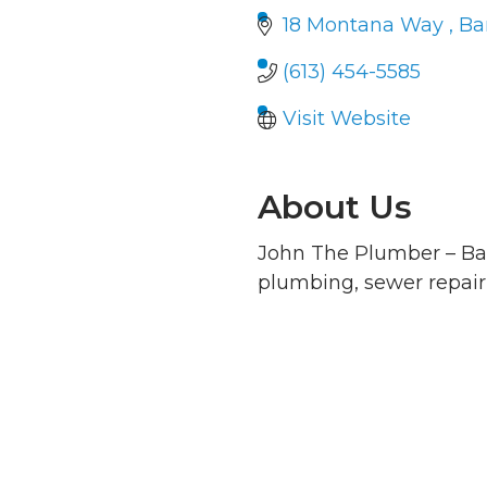
18 Montana Way 
Ba
(613) 454-5585
Visit Website
About Us
John The Plumber – Bar
plumbing, sewer repair