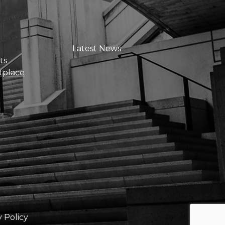
Sign Up For Updates
Latest News
ts
tplace
Get news, insights, and exclusive
perks right to your inbox!
y Policy