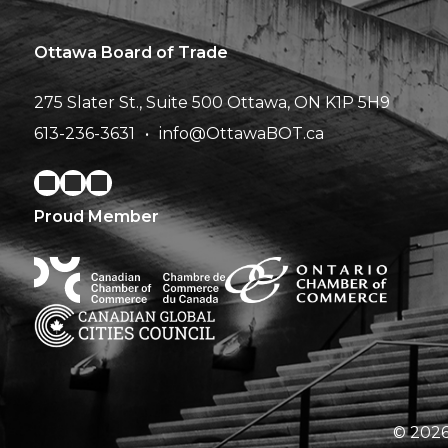
Ottawa Board of Trade
275 Slater St., Suite 500
Ottawa, ON K1P 5H9
613-236-3631
info@OttawaBOT.ca
Proud Member
© 2026