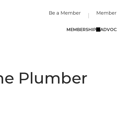
Be a Member
Member 
MEMBERSHIP
ADVOC
he Plumber