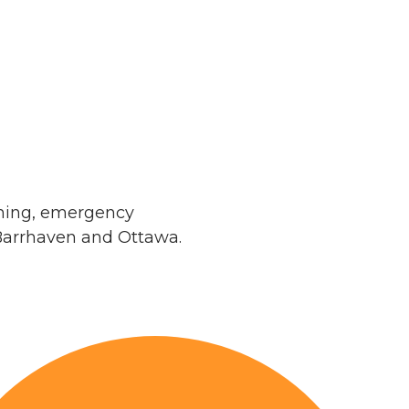
aning, emergency
Barrhaven and Ottawa.