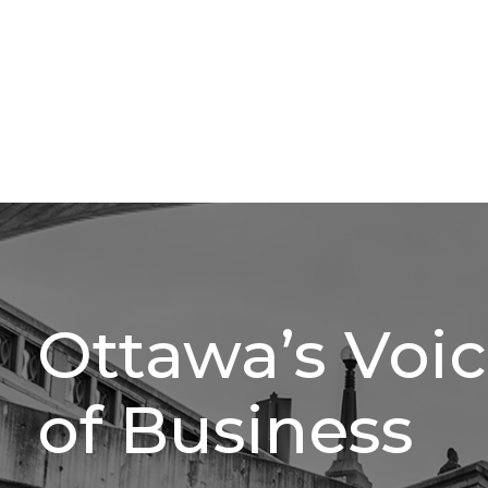
Ottawa’s Voi
of Business