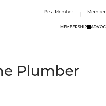
Be a Member
Member 
MEMBERSHIP
ADVOC
he Plumber