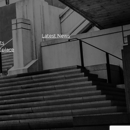
Sign Up For Updates
Latest News
ts
tplace
Get news, insights, and exclusive
perks right to your inbox!