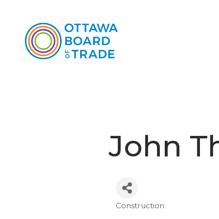
John T
Construction
Categories