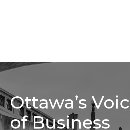
Ottawa’s Voi
of Business