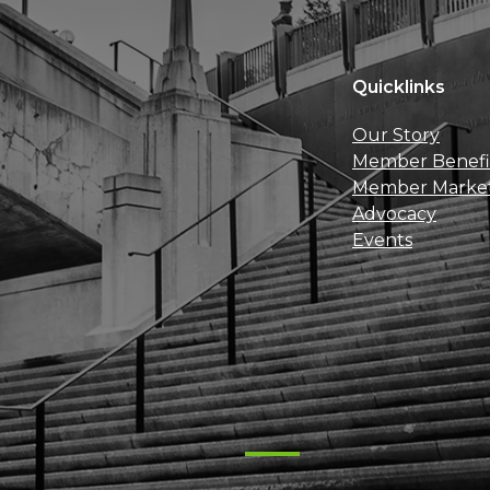
Quicklinks
Our Story
Member Benefi
Member Marke
Advocacy
Events