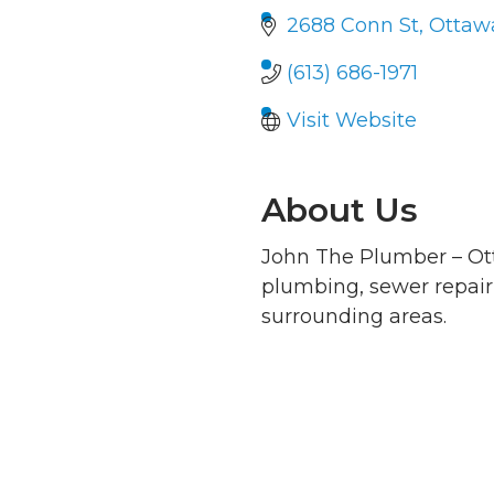
2688 Conn St
Ottaw
(613) 686-1971
Visit Website
About Us
John The Plumber – Ott
plumbing, sewer repai
surrounding areas.