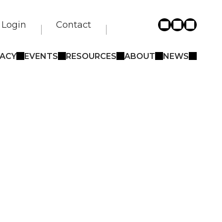
Login
Contact
ACY
EVENTS
RESOURCES
ABOUT
NEWS