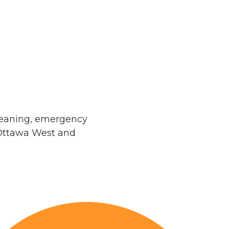
leaning, emergency
 Ottawa West and