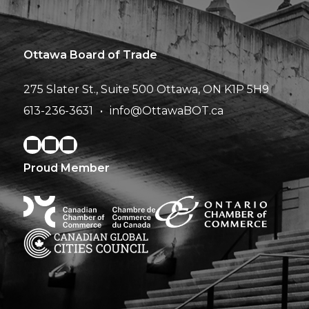
Ottawa Board of Trade
275 Slater St., Suite 500
Ottawa, ON K1P 5H9
613-236-3631
info@OttawaBOT.ca
Proud Member