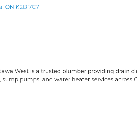
a
ON
K2B 7C7
awa West is a trusted plumber providing drain c
r, sump pumps, and water heater services across