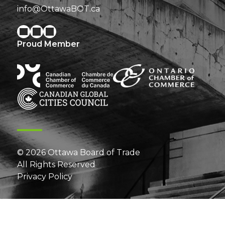
info@OttawaBOT.ca
Proud Member
© 2026 Ottawa Board of Trade
All Rights Reserved
Privacy Policy