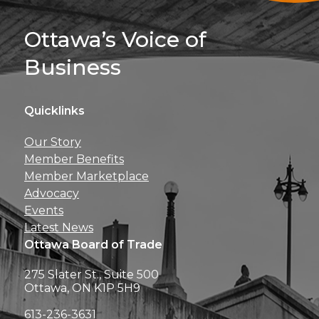
Sign Up For 
Ottawa’s Voice of
Business
Quicklinks
Get news, insights, 
Our Story
perks right to yo
Member Benefits
Member Marketplace
Advocacy
Events
Latest News
Ottawa Board of Trade
275 Slater St., Suite 500
Ottawa, ON K1P 5H9
613-236-3631