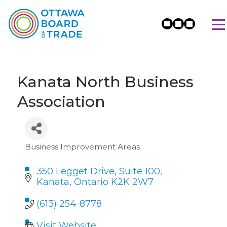
Kanata North Business
Association
Business Improvement Areas
Categories
350 Legget Drive
Suite 100
Kanata
Ontario
K2K 2W7
(613) 254-8778
Visit Website