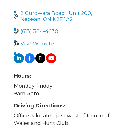
2 Gurdwara Road 
Unit 200
Nepean
ON
K2E 1A2 
(613) 304-4630
Visit Website
Hours:
Monday-Friday
9am-5pm
Driving Directions:
Office is located just west of Prince of
Wales and Hunt Club.