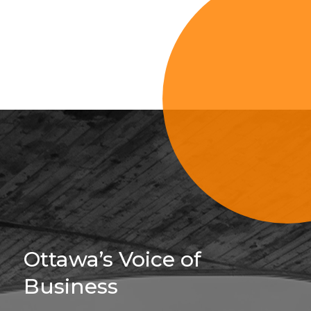
Sign Up For 
Ottawa’s Voice of
Business