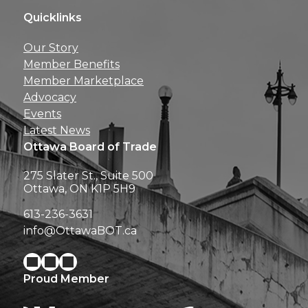
Quicklinks
Get news, insights, 
Our Story
perks right to yo
Member Benefits
Member Marketplace
Advocacy
Events
Latest News
Ottawa Board of Trade
275 Slater St., Suite 500
Ottawa, ON K1P 5H9
613-236-3631
info@OttawaBOT.ca
Proud Member