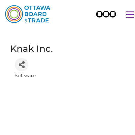
Knak Inc.
Software
Categories