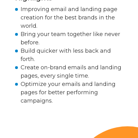
Improving email and landing page
creation for the best brands in the
world.
Bring your team together like never
before.
Build quicker with less back and
forth.
Create on-brand emails and landing
pages, every single time.
Optimize your emails and landing
pages for better performing
campaigns.