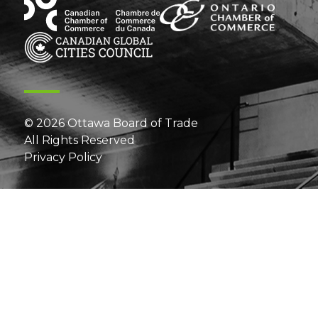
© 2026 Ottawa Board of Trade
All Rights Reserved
Privacy Policy