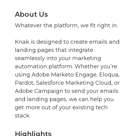
About Us
Whatever the platform, we fit right in.
Knak is designed to create emails and
landing pages that integrate
seamlessly into your marketing
automation platform. Whether you’re
using Adobe Marketo Engage, Eloqua,
Pardot, Salesforce Marketing Cloud, or
Adobe Campaign to send your emails
and landing pages, we can help you
get more out of your existing tech
stack.
Highlights