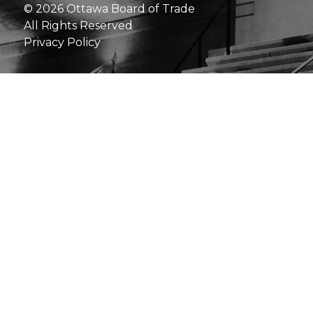
© 2026 Ottawa Board of Trade
All Rights Reserved
Privacy Policy