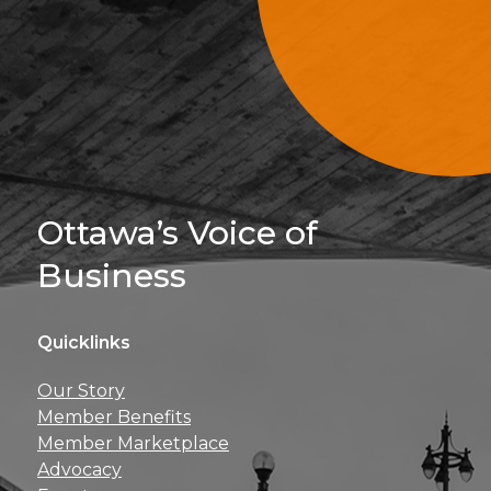
Sign Up For 
Ottawa’s Voice of
Business
Quicklinks
Get news, insights, 
Our Story
perks right to yo
Member Benefits
Member Marketplace
Advocacy