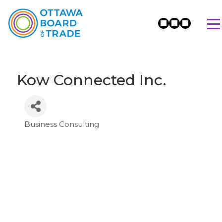
Kow Connected Inc.
Business Consulting
Categories