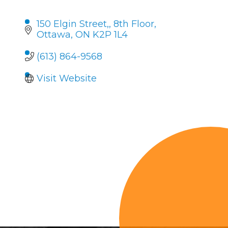
150 Elgin Street,
8th Floor
Ottawa
ON
K2P 1L4
(613) 864-9568
Visit Website