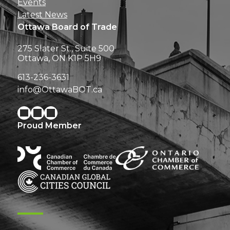
Events
Latest News
Ottawa Board of Trade
275 Slater St., Suite 500
Ottawa, ON K1P 5H9
613-236-3631
info@OttawaBOT.ca
Proud Member