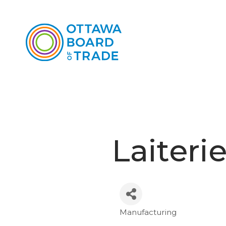
Laiteri
Manufacturing
Categories