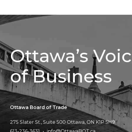
Ottawa’s Voi
of Business
Ottawa Board of Trade
275 Slater St., Suite 500
Ottawa, ON K1P 5H9
613-236-3631
info@OttawaBOT.ca