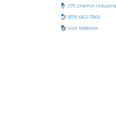
275 chemin Industrie
(819) 663-7665
Visit Website