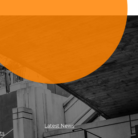
Sign Up For Updates
Latest News
ts