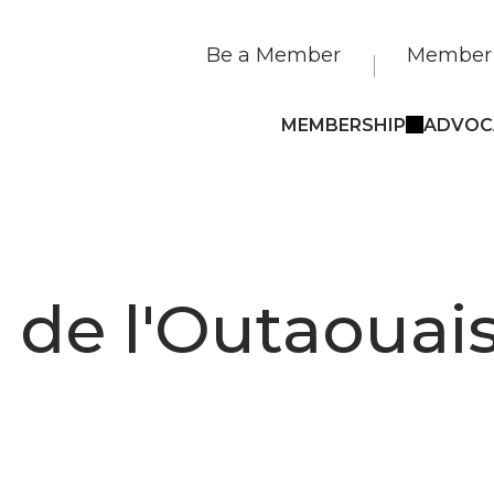
Be a Member
Member 
MEMBERSHIP
ADVOC
e de l'Outaouai