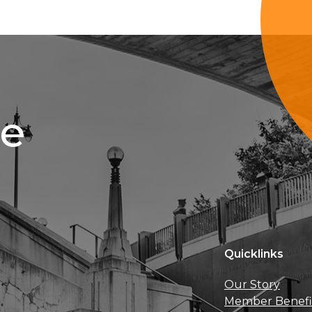
ce
Quicklinks
Our Story
Member Benefi