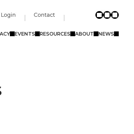
Login
Contact
ACY
EVENTS
RESOURCES
ABOUT
NEWS
s