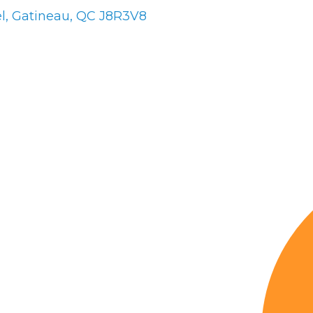
l
Gatineau
QC
J8R3V8