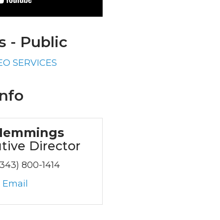
 - Public
EO SERVICES
nfo
Hemmings
tive Director
(343) 800-1414
 Email