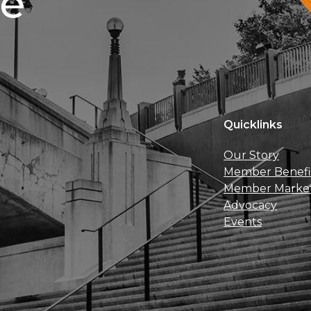
ce
Quicklinks
Our Story
Member Benefi
Member Marke
Advocacy
Events