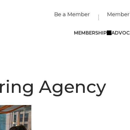
Be a Member
Member 
MEMBERSHIP
ADVOC
ring Agency