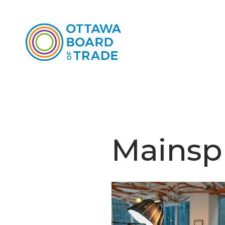
Mainsp