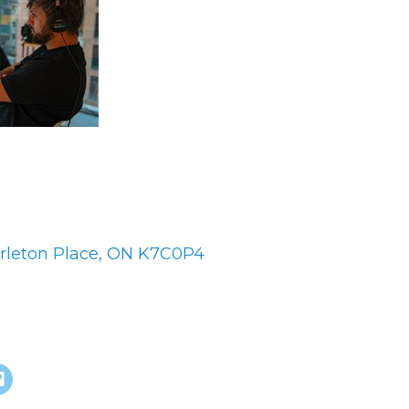
es
rleton Place
ON
K7C0P4