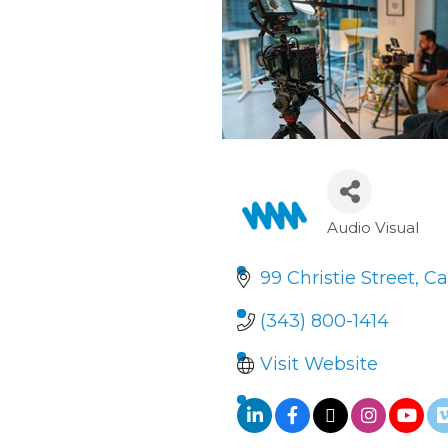
Audio Visual
Categori
99 Christie Street
Ca
(343) 800-1414
Visit Website