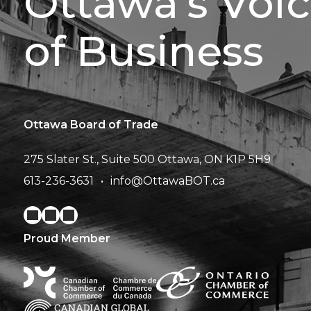
Ottawa’s Voi
of Business
Ottawa Board of Trade
275 Slater St., Suite 500
Ottawa, ON K1P 5H9
613-236-3631
info@OttawaBOT.ca
Proud Member