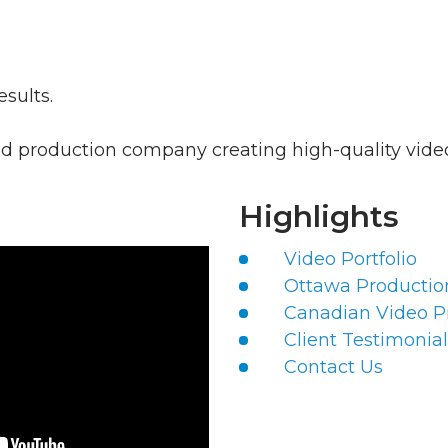
esults.
 production company creating high-quality videos
Highlights
Video Portfolio
Ottawa Producti
Canadian Video P
Client Testimonial
Contact Us