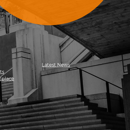
Sign Up For Updates
Latest News
ts
tplace
Get news, insights, and exclusive
perks right to your inbox!