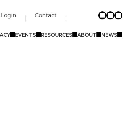
Login
Contact
ACY
EVENTS
RESOURCES
ABOUT
NEWS