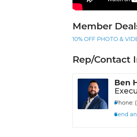
Member Deals
10% OFF PHOTO & VID
Rep/Contact I
Ben 
Execu
Phone:
Send an