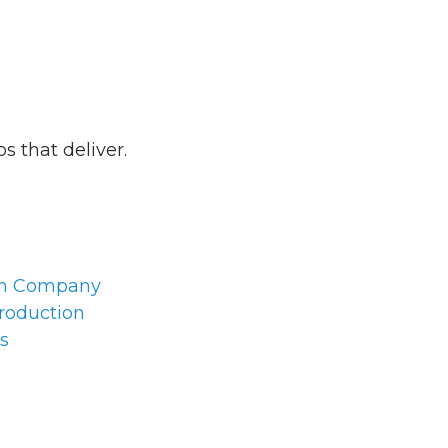
 that deliver.
on Company
roduction
s