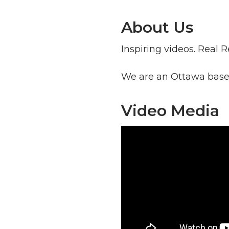
About Us
Inspiring videos. Real R
We are an Ottawa based
Video Media