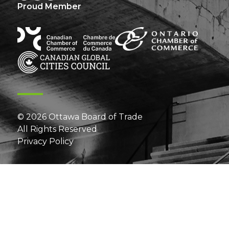
Proud Member
© 2026 Ottawa Board of Trade
All Rights Reserved
Privacy Policy