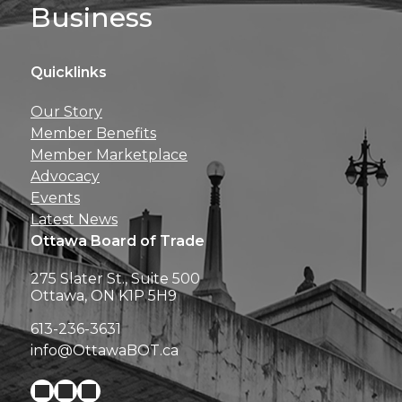
Business
Quicklinks
Get news, insights, 
Our Story
perks right to yo
Member Benefits
Member Marketplace
Advocacy
Events
Latest News
Ottawa Board of Trade
275 Slater St., Suite 500
Ottawa, ON K1P 5H9
613-236-3631
info@OttawaBOT.ca