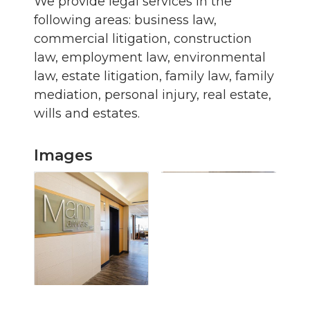
We provide legal services in the
following areas: business law,
commercial litigation, construction
law, employment law, environmental
law, estate litigation, family law, family
mediation, personal injury, real estate,
wills and estates.
Images