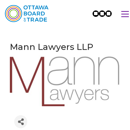
Mann Lawyers LLP