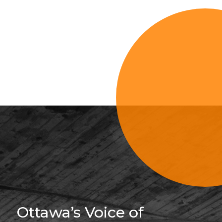
Sign Up For 
Ottawa’s Voice of