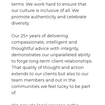
terms. We work hard to ensure that
our culture is inclusive of all. We
promote authenticity and celebrate
diversity.
Our 25+ years of delivering
compassionate, intelligent and
thoughtful advice with integrity,
demonstrates our unparalleled ability
to forge long-term client relationships.
That quality of thought and action
extends to our clients but also to our
team members and out in the
communities we feel lucky to be part
of.