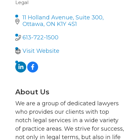
Legal
Categories
11 Holland Avenue, Suite 300
Ottawa
ON
K1Y 4S1
613-722-1500
Visit Website
About Us
We are a group of dedicated lawyers
who provides our clients with top
notch legal services in a wide variety
of practice areas. We strive for success,
not only in legal terms, but also in life