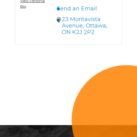
View Personal
Bio
Send an Email
23 Montavista 
Avenue
Ottawa
ON
K2J 2P2