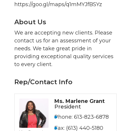
https://goo.gl/maps/q1mMYJfBSYz
About Us
We are accepting new clients. Please
contact us for an assessment of your
needs. We take great pride in
providing exceptional quality services
to every client.
Rep/Contact Info
Ms. Marlene Grant
President
Phone:
613-823-6878
Fax:
(613) 440-5180