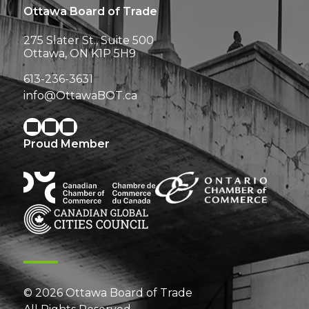
Ottawa Board of Trade
275 Slater St., Suite 500
Ottawa, ON K1P 5H9
613-236-3631
info@OttawaBOT.ca
Proud Member
© 2026 Ottawa Board of Trade