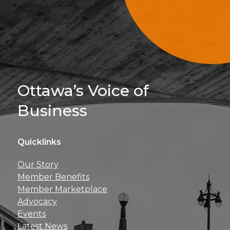
Sign Up For 
Ottawa’s Voice of
Business
Quicklinks
Get news, insights, 
Our Story
perks right to yo
Member Benefits
Member Marketplace
Advocacy
Events
Latest News