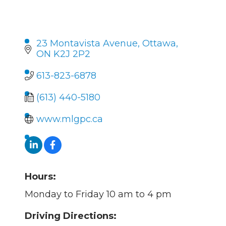
23 Montavista Avenue
Ottawa
ON
K2J 2P2
613-823-6878
(613) 440-5180
www.mlgpc.ca
Hours:
Monday to Friday 10 am to 4 pm
Driving Directions: