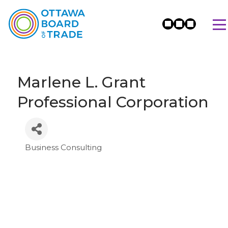
Marlene L. Grant
Professional Corporation
Business Consulting
Categories