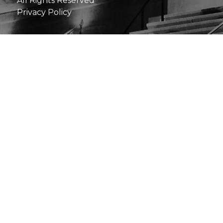
All Rights Reserved
Privacy Policy