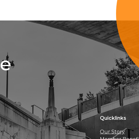
ce
Quicklinks
Our Story