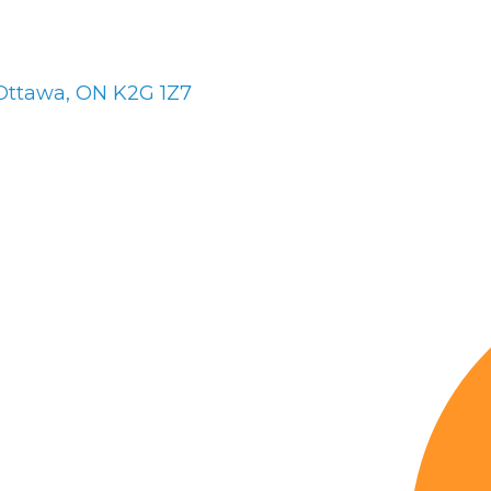
Ottawa
ON
K2G 1Z7