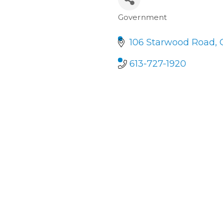
Government
Categories
106 Starwood Road
613-727-1920