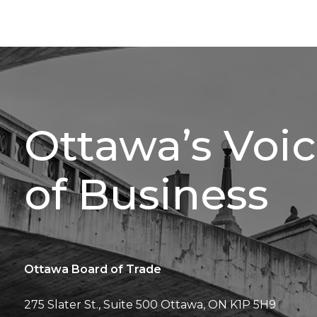
Ottawa’s Voi
of Business
Ottawa Board of Trade
275 Slater St., Suite 500
Ottawa, ON K1P 5H9