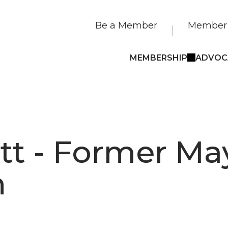
Be a Member
Member 
MEMBERSHIP
ADVOC
tt - Former Ma
n