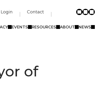
Login
Contact
ACY
EVENTS
RESOURCES
ABOUT
NEWS
yor of