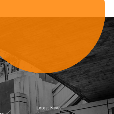
Sign Up For Updates
Latest News