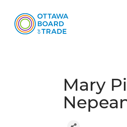
Mary Pi
Nepea