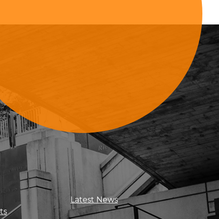
Sign Up For Updates
Latest News
ts