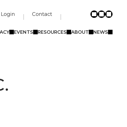
Login
Contact
ACY
EVENTS
RESOURCES
ABOUT
NEWS
.