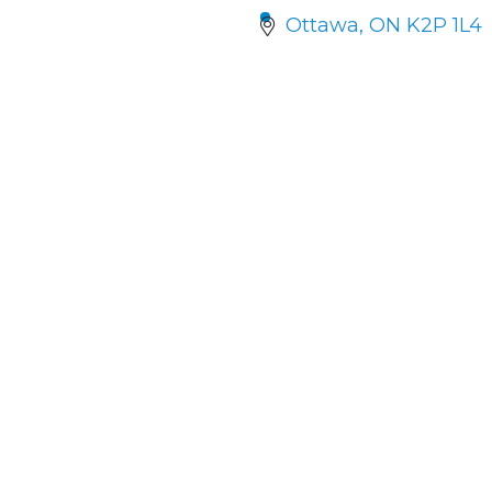
Ottawa
ON
K2P 1L4