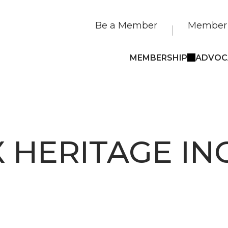
Be a Member
Member 
MEMBERSHIP
ADVOC
 HERITAGE INC