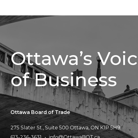
Ottawa’s Voi
of Business
Ottawa Board of Trade
275 Slater St., Suite 500
Ottawa, ON K1P 5H9
613-236-3631
info@OttawaBOT.ca