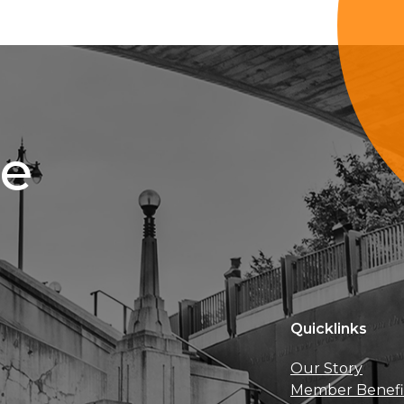
ce
Quicklinks
Our Story
Member Benefi