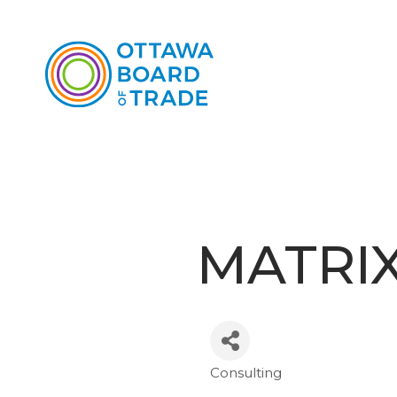
MATRIX
Consulting
Categories