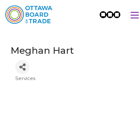
Meghan Hart
Services
Categories