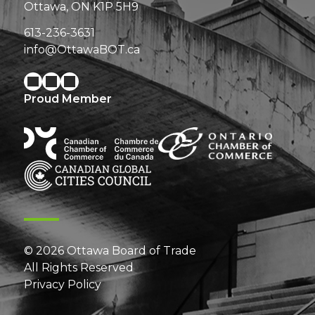
Ottawa, ON K1P 5H9
613-236-3631
info@OttawaBOT.ca
Proud Member
© 2026 Ottawa Board of Trade
All Rights Reserved
Privacy Policy