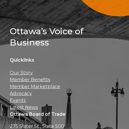
Sign Up For 
Ottawa’s Voice of
Business
Quicklinks
Get news, insights, 
Our Story
perks right to yo
Member Benefits
Member Marketplace
Advocacy
Events
Latest News
Ottawa Board of Trade
275 Slater St., Suite 500