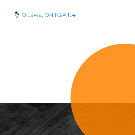
Ottawa
ON
K2P 1L4