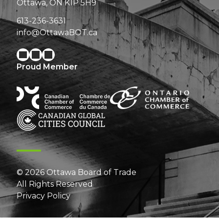
Ottawa, ON K1P 5H9
613-236-3631
info@OttawaBOT.ca
Proud Member
© 2026 Ottawa Board of Trade
All Rights Reserved
Privacy Policy