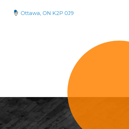
Ottawa
ON
K2P 0J9