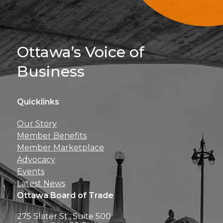
Sign Up For 
Ottawa’s Voice of
Business
Quicklinks
Get news, insights, 
Our Story
perks right to yo
Member Benefits
Member Marketplace
Advocacy
Events
Latest News
Ottawa Board of Trade
275 Slater St., Suite 500