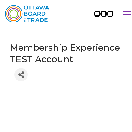
Membership Experience
TEST Account