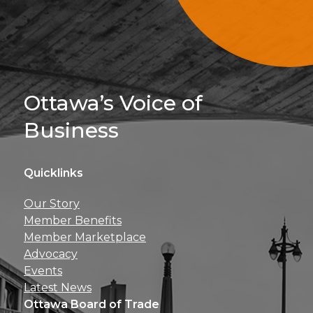
Sign Up For 
Ottawa’s Voice of
Business
Quicklinks
Get news, insights, 
Our Story
perks right to yo
Member Benefits
Member Marketplace
Advocacy
Events
Latest News
Ottawa Board of Trade