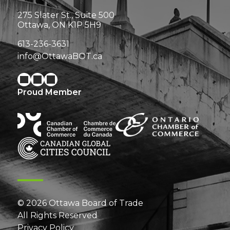
275 Slater St., Suite 500
Ottawa, ON K1P 5H9
613-236-3631
info@OttawaBOT.ca
Proud Member
© 2026 Ottawa Board of Trade
All Rights Reserved
Privacy Policy