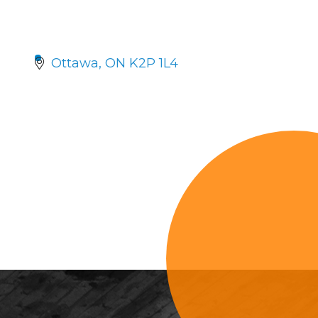
Ottawa
ON
K2P 1L4