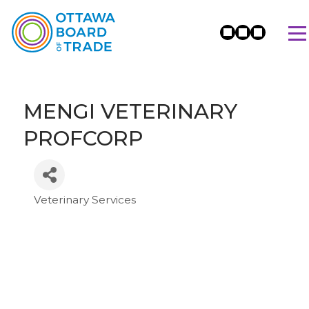
MENGI VETERINARY
PROFCORP
Veterinary Services
Categories