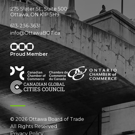
275 Slater St., Suite 500
Ottawa, ON K1P 5H9
613-236-3631
info@OttawaBOT.ca
Proud Member
© 2026 Ottawa Board of Trade
All Rights Reserved
Privacy Policy