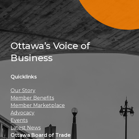
Sign Up For 
Ottawa’s Voice of
Business
Quicklinks
Get news, insights, 
Our Story
perks right to yo
Member Benefits
Member Marketplace
Advocacy
Events
Latest News
Ottawa Board of Trade