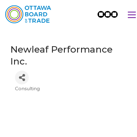
Newleaf Performance
Inc.
Consulting
Categories