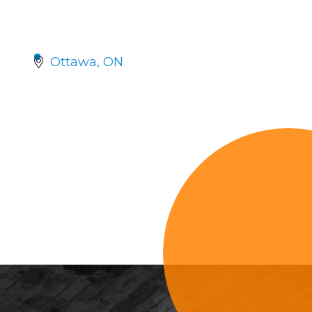
Ottawa
ON