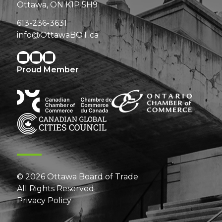
Ottawa, ON K1P 5H9
613-236-3631
info@OttawaBOT.ca
Proud Member
© 2026 Ottawa Board of Trade
All Rights Reserved
Privacy Policy