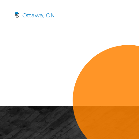
Ottawa
ON