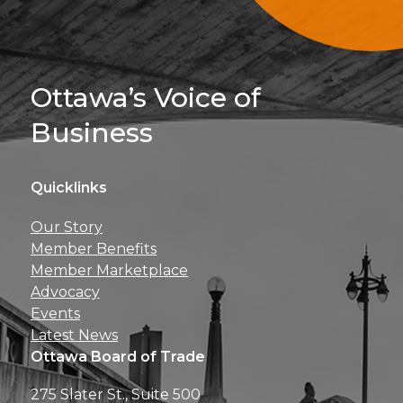
Sign Up For 
Ottawa’s Voice of
Business
Quicklinks
Get news, insights, 
Our Story
perks right to yo
Member Benefits
Member Marketplace
Advocacy
Events
Latest News
Ottawa Board of Trade
275 Slater St., Suite 500