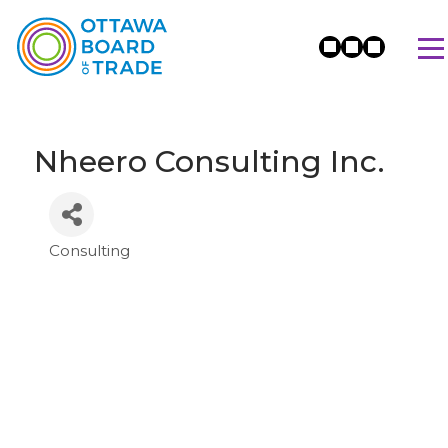
Nheero Consulting Inc.
Consulting
Categories