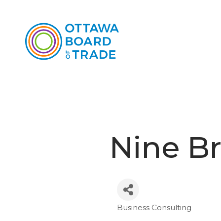
Nine Br
Business Consulting
Categories