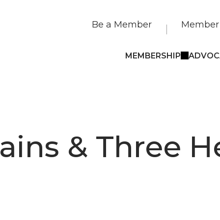
Be a Member
Member 
MEMBERSHIP
ADVOC
ains & Three H