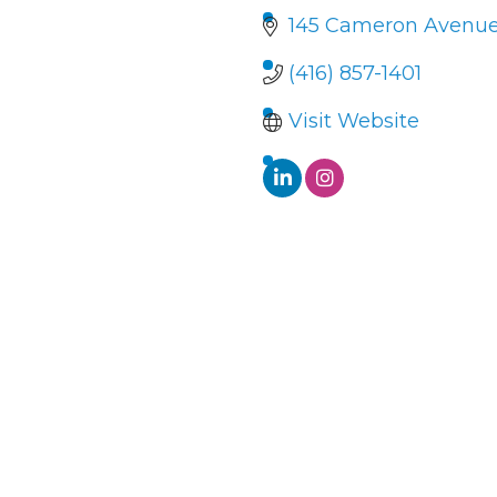
145 Cameron Avenu
(416) 857-1401
Visit Website