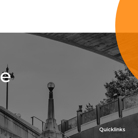
ce
Quicklinks