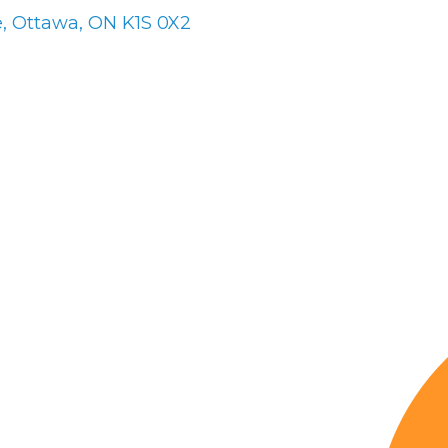
e
Ottawa
ON
K1S 0X2