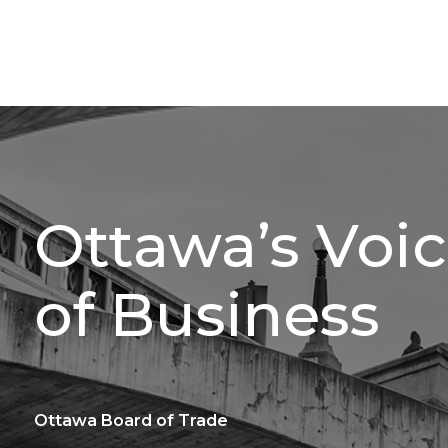
Ottawa’s Voi
of Business
Ottawa Board of Trade