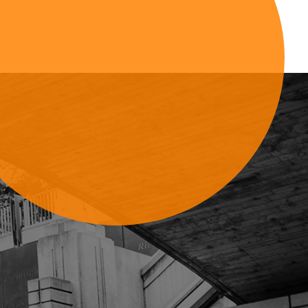
Sign Up For Updates