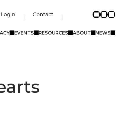
Login
Contact
ACY
EVENTS
RESOURCES
ABOUT
NEWS
earts