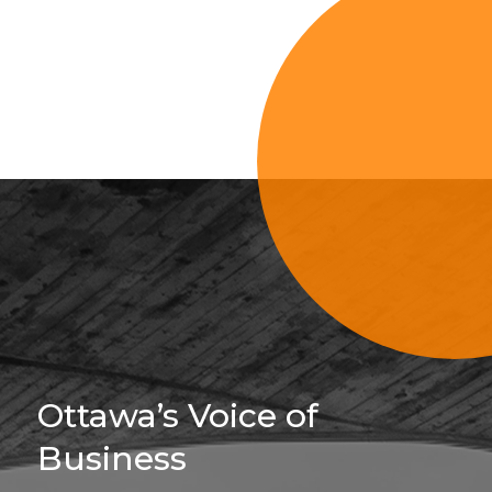
Sign Up For 
Ottawa’s Voice of
Business