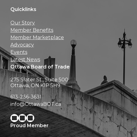
Quicklinks
Get news, insights, 
Our Story
perks right to yo
Member Benefits
Member Marketplace
Advocacy
Events
Latest News
Ottawa Board of Trade
275 Slater St., Suite 500
Ottawa, ON K1P 5H9
613-236-3631
info@OttawaBOT.ca
Proud Member