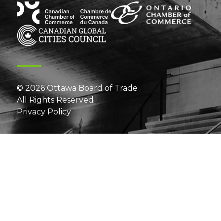
© 2026 Ottawa Board of Trade
All Rights Reserved
Privacy Policy