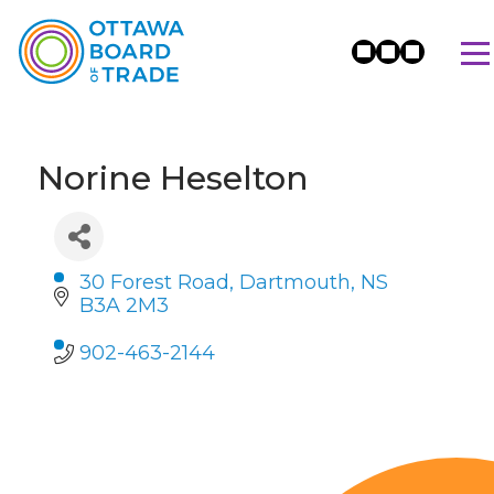
Norine Heselton
30 Forest Road
Dartmouth
NS
B3A 2M3
902-463-2144