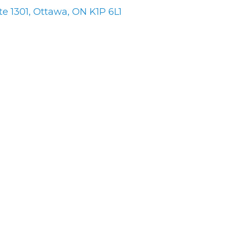
te 1301
Ottawa
ON
K1P 6L1