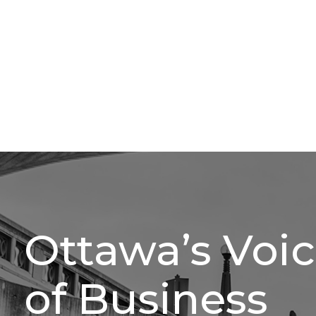
Ottawa’s Voi
of Business