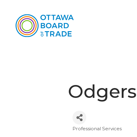
Odgers
Professional Services
Categories