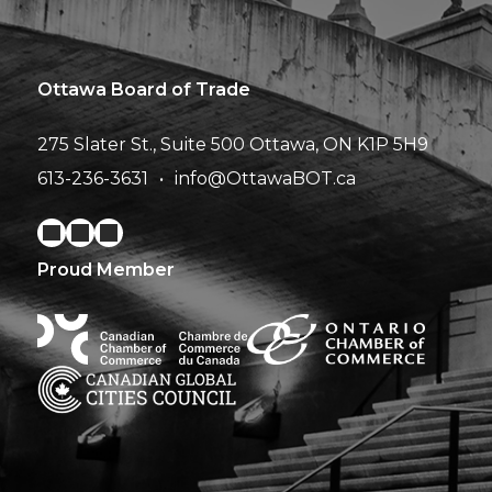
Ottawa Board of Trade
275 Slater St., Suite 500
Ottawa, ON K1P 5H9
613-236-3631
info@OttawaBOT.ca
Proud Member