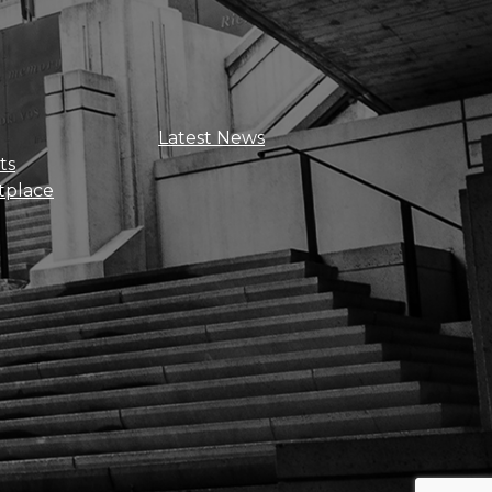
Sign Up For Updates
Latest News
ts
tplace
Get news, insights, and exclusive
perks right to your inbox!