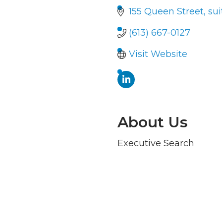
155 Queen Street, sui
(613) 667-0127
Visit Website
About Us
Executive Search