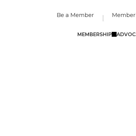
Be a Member
Member 
MEMBERSHIP
ADVOC