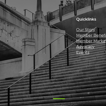
Quicklinks
Our Story
Member Benefi
Member Marke
Advocacy
Events