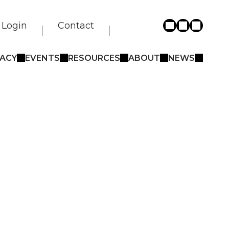
Login
Contact
ACY
EVENTS
RESOURCES
ABOUT
NEWS