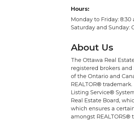
Hours:
Monday to Friday: 8:30 a
Saturday and Sunday: 
About Us
The Ottawa Real Estate
registered brokers and
of the Ontario and Cana
REALTOR® trademark. M
Listing Service® Syste
Real Estate Board, whic
which ensures a certain
amongst REALTORS® to e