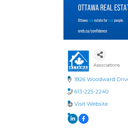
Associations
Categori
1826 Woodward Driv
613-225-2240
Visit Website