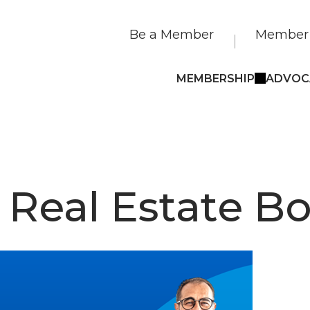
Be a Member
Member 
MEMBERSHIP
ADVOC
 Real Estate B