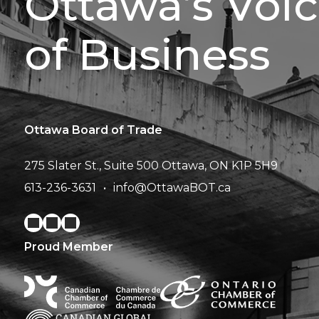
Ottawa’s Voi
of Business
Ottawa Board of Trade
275 Slater St., Suite 500
Ottawa, ON K1P 5H9
613-236-3631
info@OttawaBOT.ca
Proud Member