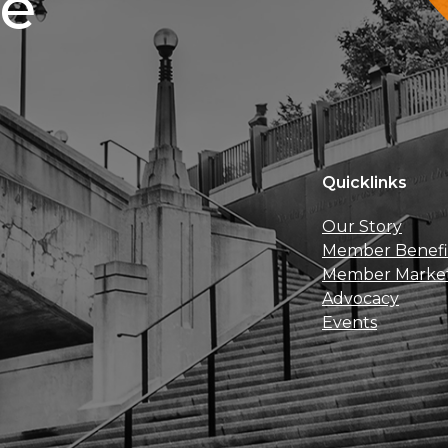
ce
Quicklinks
Our Story
Member Benefi
Member Marke
Advocacy
Events