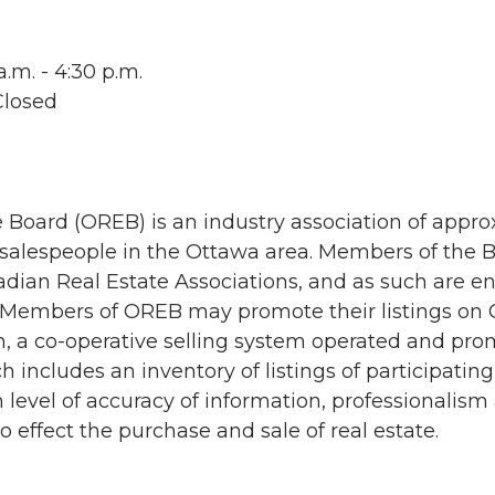
.m. - 4:30 p.m.
Closed
 Board (OREB) is an industry association of appro
 salespeople in the Ottawa area. Members of the
dian Real Estate Associations, and as such are ent
embers of OREB may promote their listings on O
m, a co-operative selling system operated and pr
h includes an inventory of listings of participat
 level of accuracy of information, professionalism
ffect the purchase and sale of real estate.