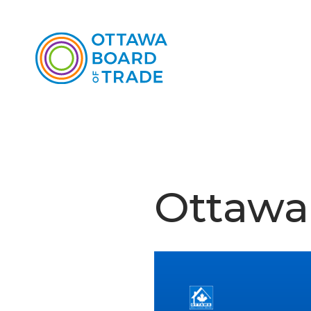
Ottawa