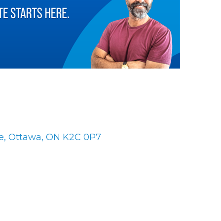
es
e
Ottawa
ON
K2C 0P7