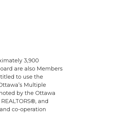
ximately 3,900
 Board are also Members
itled to use the
ttawa’s Multiple
omoted by the Ottawa
ing REALTORS®, and
 and co-operation