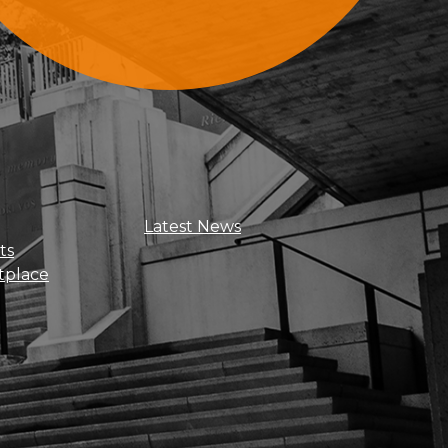
Sign Up For Updates
Latest News
ts
tplace
Get news, insights, and exclusive
perks right to your inbox!