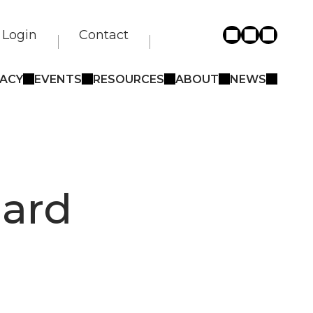
Login
Contact
ACY
EVENTS
RESOURCES
ABOUT
NEWS
oard