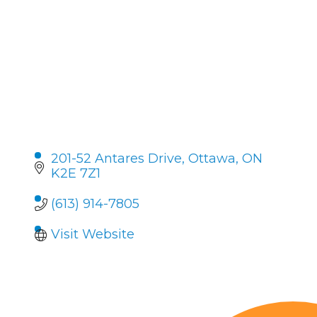
201-52 Antares Drive
Ottawa
ON
K2E 7Z1
(613) 914-7805
Visit Website