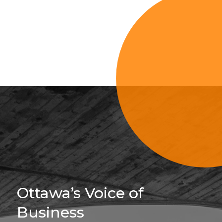
Sign Up For 
Ottawa’s Voice of
Business