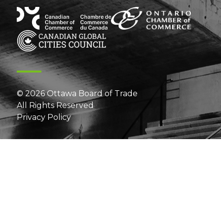
© 2026 Ottawa Board of Trade
All Rights Reserved
Privacy Policy