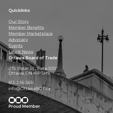
Quicklinks
Get news, insights, 
Our Story
perks right to yo
Member Benefits
Member Marketplace
Advocacy
Events
Latest News
Ottawa Board of Trade
275 Slater St., Suite 500
Ottawa, ON K1P 5H9
613-236-3631
info@OttawaBOT.ca
Proud Member