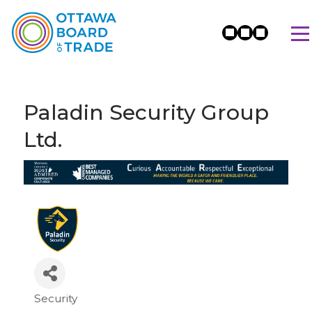
Paladin Security Group
Ltd.
Security
Categories