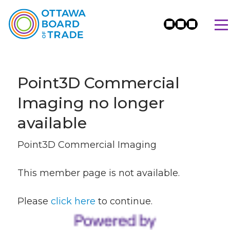
Point3D Commercial
Imaging no longer
available
Point3D Commercial Imaging
This member page is not available.
Please
click here
to continue.