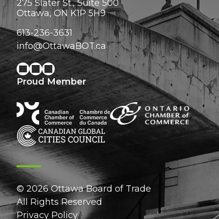
275 Slater St., Suite 500
Ottawa, ON K1P 5H9
613-236-3631
info@OttawaBOT.ca
Proud Member
© 2026 Ottawa Board of Trade
All Rights Reserved
Privacy Policy