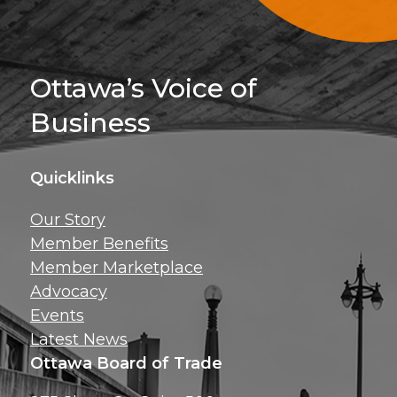
Sign Up For 
Ottawa’s Voice of
Business
Quicklinks
Get news, insig
Our Story
exclusive perks ri
Member Benefits
inbox!
Member Marketplace
Advocacy
Events
Latest News
Ottawa Board of Trade