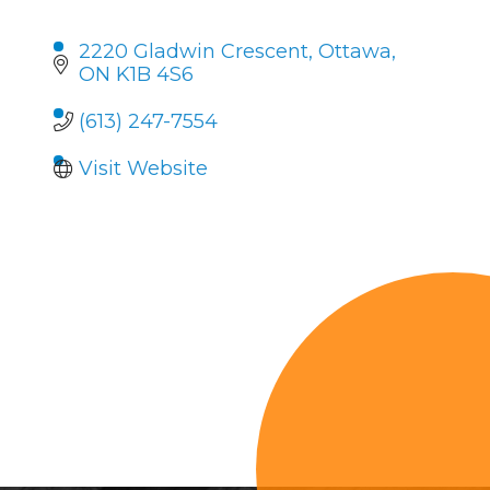
2220 Gladwin Crescent
Ottawa
ON
K1B 4S6
(613) 247-7554
Visit Website