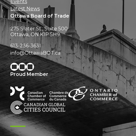
Events
Latest News
Ottawa Board of Trade
275 Slater St., Suite 500
Ottawa, ON K1P 5H9
613-236-3631
info@OttawaBOT.ca
Proud Member