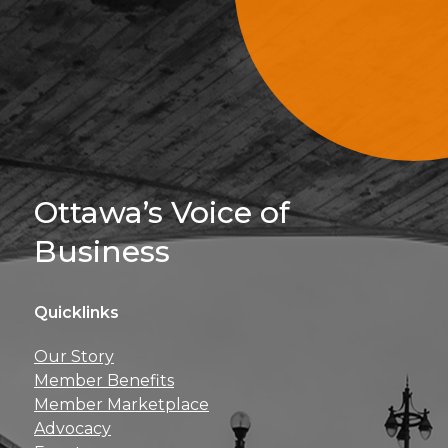
Sign Up For 
Ottawa’s Voice of
Business
Quicklinks
Get news, insights, 
Our Story
perks right to yo
Member Benefits
Member Marketplace
Advocacy