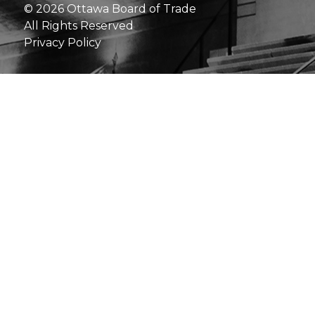
© 2026 Ottawa Board of Trade
All Rights Reserved
Privacy Policy