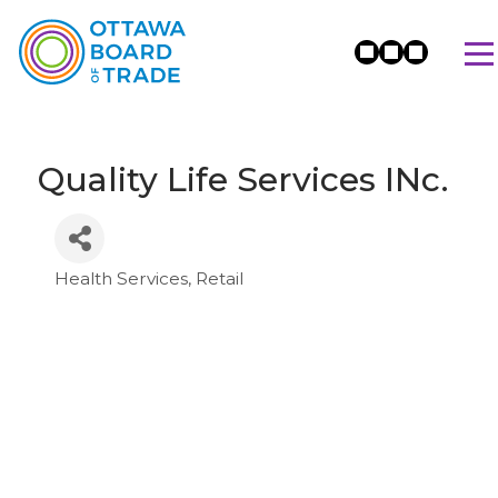
Quality Life Services INc.
Health Services
Retail
Categories