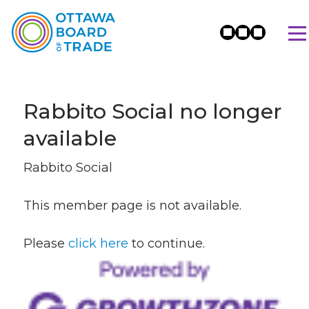
Rabbito Social no longer
available
Rabbito Social
This member page is not available.
Please
click here
to continue.