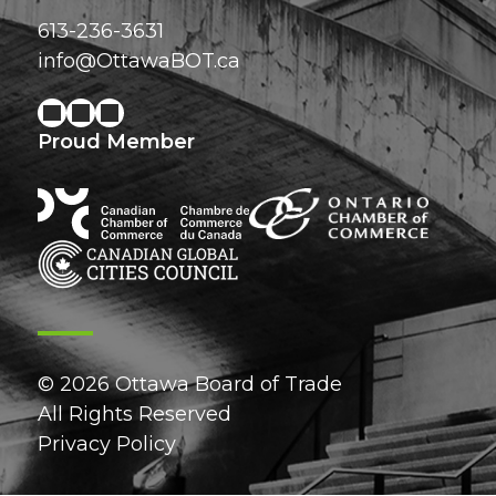
613-236-3631
info@OttawaBOT.ca
Proud Member
© 2026 Ottawa Board of Trade
All Rights Reserved
Privacy Policy