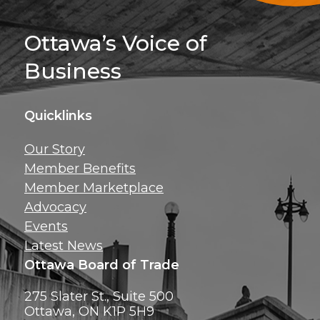
Sign Up For 
Ottawa’s Voice of
Business
Quicklinks
Get news, insig
Our Story
exclusive perks ri
Member Benefits
inbox!
Member Marketplace
Advocacy
Events
Latest News
Ottawa Board of Trade
275 Slater St., Suite 500
Ottawa, ON K1P 5H9