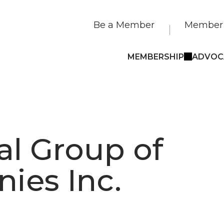
Be a Member
Member 
MEMBERSHIP
ADVOC
al Group of
ies Inc.