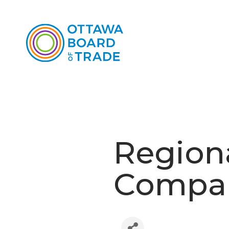
Region
Compan