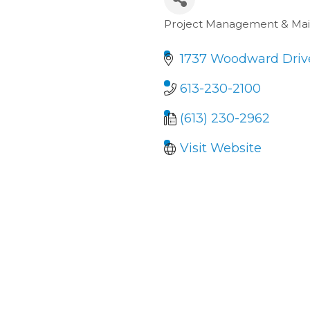
Project Management & Ma
Categories
1737 Woodward Drive
613-230-2100
(613) 230-2962
Visit Website