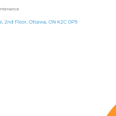
intenance
, 2nd Floor
Ottawa
ON
K2C 0P9