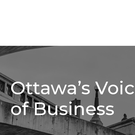
Ottawa’s Voi
of Business