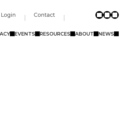
Login
Contact
ACY
EVENTS
RESOURCES
ABOUT
NEWS