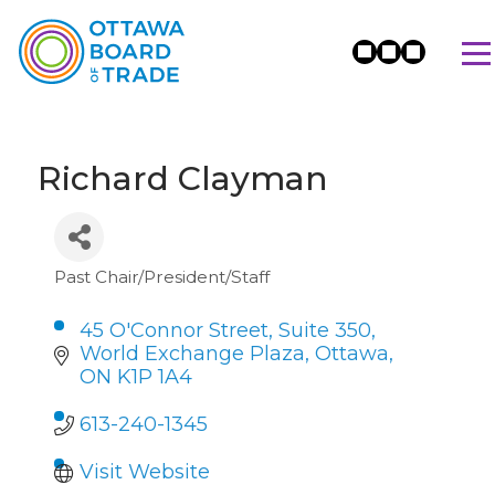
Richard Clayman
Past Chair/President/Staff
Categories
45 O'Connor Street, Suite 350, 
World Exchange Plaza
Ottawa
ON
K1P 1A4
613-240-1345
Visit Website