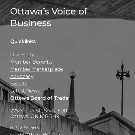
Sign Up For 
Ottawa’s Voice of
Business
Quicklinks
Get news, insights, 
Our Story
perks right to yo
Member Benefits
Member Marketplace
Advocacy
Events
Latest News
Ottawa Board of Trade
275 Slater St., Suite 500
Ottawa, ON K1P 5H9
613-236-3631
info@OttawaBOT.ca