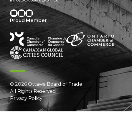
Proud Member
© 2026 Ottawa Board of Trade
All Rights Reserved
Privacy Policy