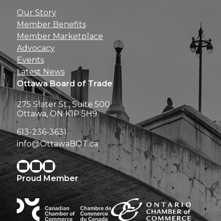
Get news, insights, 
Our Story
perks right to yo
Member Benefits
Member Marketplace
Advocacy
Events
Latest News
Ottawa Board of Trade
275 Slater St., Suite 500
Ottawa, ON K1P 5H9
613-236-3631
info@OttawaBOT.ca
Proud Member