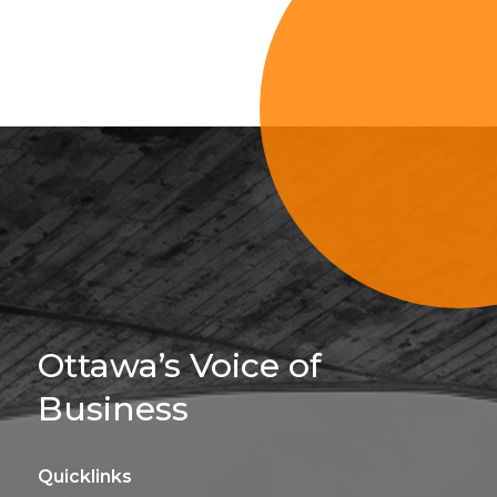
Sign Up For 
Ottawa’s Voice of
Business
Quicklinks