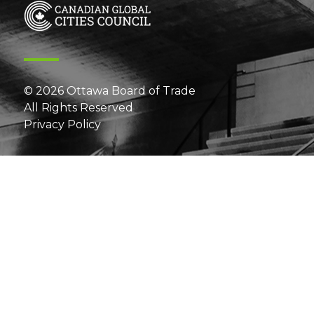
© 2026 Ottawa Board of Trade
All Rights Reserved
Privacy Policy