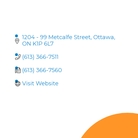
1204 - 99 Metcalfe Street
Ottawa
ON
K1P 6L7
(613) 366-7511
(613) 366-7560
Visit Website