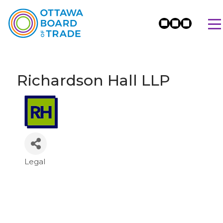
Richardson Hall LLP
Legal
Categories