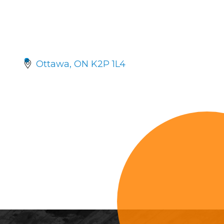
Ottawa
ON
K2P 1L4