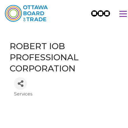
ROBERT IOB
PROFESSIONAL
CORPORATION
Services
Categories