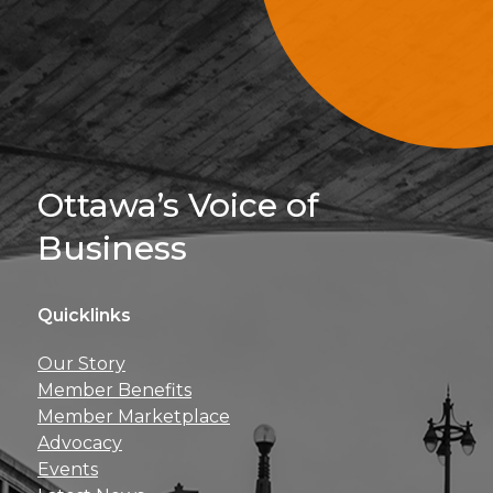
Sign Up For 
Ottawa’s Voice of
Business
Quicklinks
Get news, insights, 
Our Story
perks right to yo
Member Benefits
Member Marketplace
Advocacy
Events