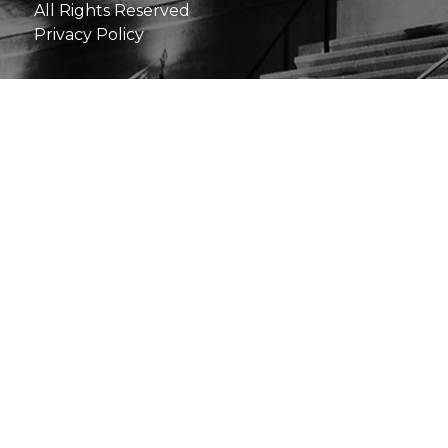
All Rights Reserved
Privacy Policy