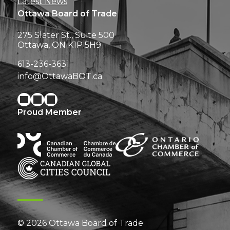
Latest News
Ottawa Board of Trade
275 Slater St., Suite 500
Ottawa, ON K1P 5H9
613-236-3631
info@OttawaBOT.ca
Proud Member
© 2026 Ottawa Board of Trade