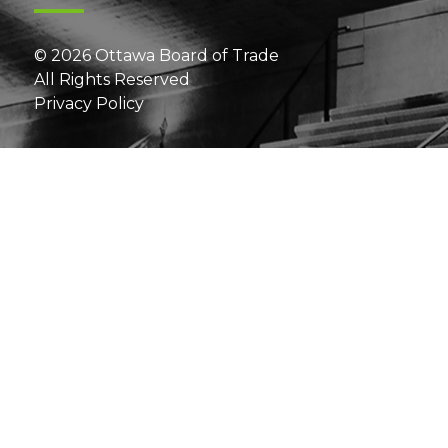
© 2026 Ottawa Board of Trade
All Rights Reserved
Privacy Policy