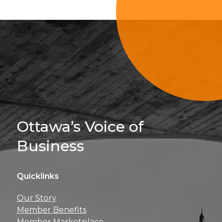
Sign Up For 
Ottawa’s Voice of
Business
Quicklinks
Get news, insights, 
Our Story
perks right to yo
Member Benefits
Member Marketplace