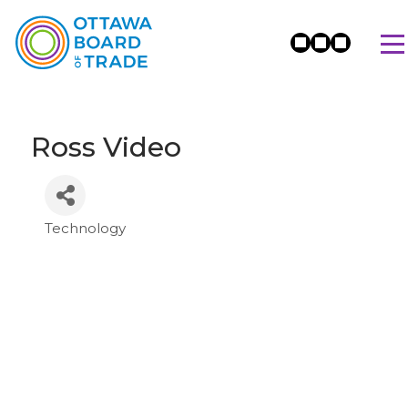
Ross Video
Technology
Categories