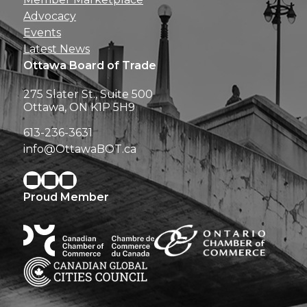
Advocacy
Events
Latest News
Ottawa Board of Trade
275 Slater St., Suite 500
Ottawa, ON K1P 5H9
613-236-3631
info@OttawaBOT.ca
Proud Member