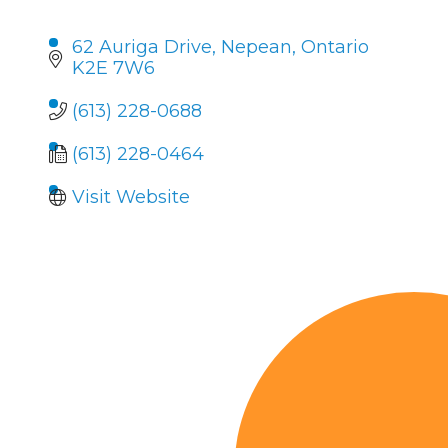
62 Auriga Drive
Nepean
Ontario
K2E 7W6
(613) 228-0688
(613) 228-0464
Visit Website