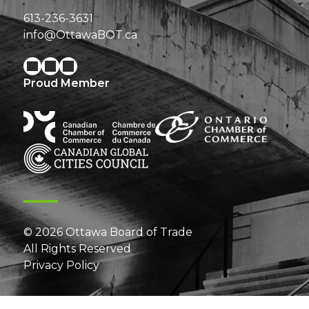
613-236-3631
info@OttawaBOT.ca
Proud Member
© 2026 Ottawa Board of Trade
All Rights Reserved
Privacy Policy