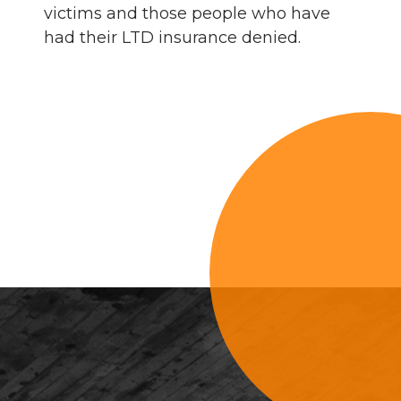
victims and those people who have
had their LTD insurance denied.