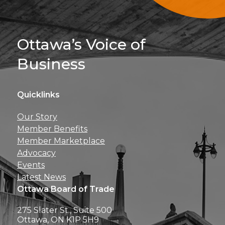
Sign Up For 
Ottawa’s Voice of
Business
Quicklinks
Get news, insights, 
Our Story
perks right to yo
Member Benefits
Member Marketplace
Advocacy
Events
Latest News
Ottawa Board of Trade
275 Slater St., Suite 500
Ottawa, ON K1P 5H9