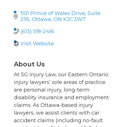
1101 Prince of Wales Drive
Suite 
295
Ottawa
ON
K2C3W7
(613) 518-2416
Visit Website
About Us
At SG Injury Law, our Eastern Ontario
injury lawyers’ sole areas of practice
are personal injury, long-term
disability insurance and employment
claims. As Ottawa-based injury
lawyers, we assist clients with car
accident claims (including no-fault