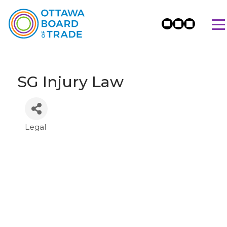
SG Injury Law
Legal
Categories