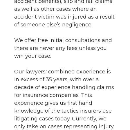
accident benefits), slip and fall claims
as well as other cases where an
accident victim was injured as a result
of someone else’s negligence.
We offer free initial consultations and
there are never any fees unless you
win your case.
Our lawyers' combined experience is
in excess of 35 years, with over a
decade of experience handling claims
for insurance companies. This
experience gives us first hand
knowledge of the tactics insurers use
litigating cases today. Currently, we
only take on cases representing injury