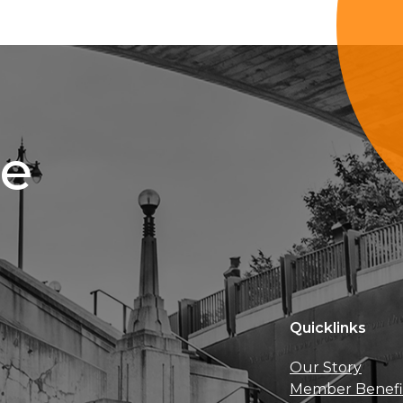
ce
Quicklinks
Our Story
Member Benefi