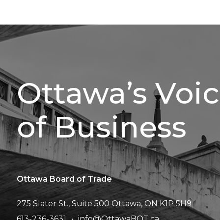
Ottawa’s Voi
of Business
Ottawa Board of Trade
275 Slater St., Suite 500
Ottawa, ON K1P 5H9
613-236-3631
info@OttawaBOT.ca