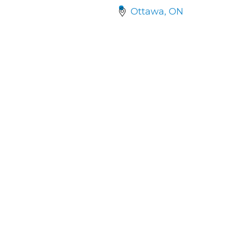
Ottawa
ON