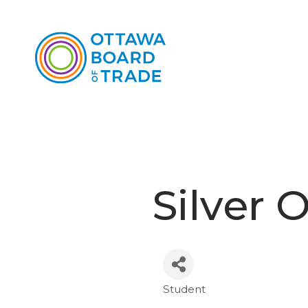
Silver
Student
Categories