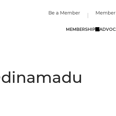
Be a Member
Member 
MEMBERSHIP
ADVOC
 Odinamadu