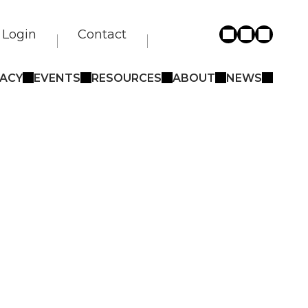
Login
Contact
ACY
EVENTS
RESOURCES
ABOUT
NEWS