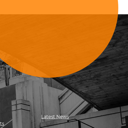
Sign Up For Updates
Latest News
ts