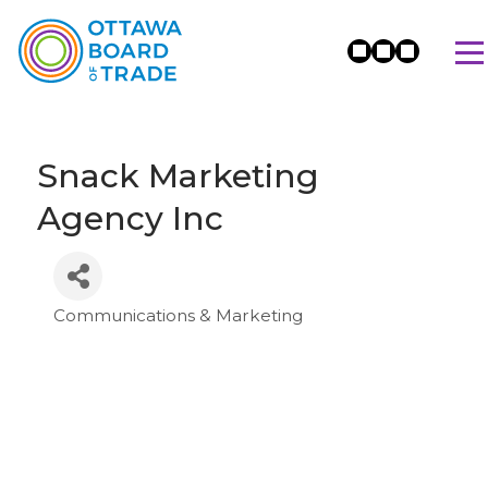
Snack Marketing
Agency Inc
Communications & Marketing
Categories