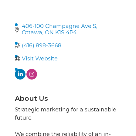
406-100 Champagne Ave S
Ottawa
ON
K1S 4P4
(416) 898-3668
Visit Website
About Us
Strategic marketing for a sustainable
future.
We combine the reliability of an in-