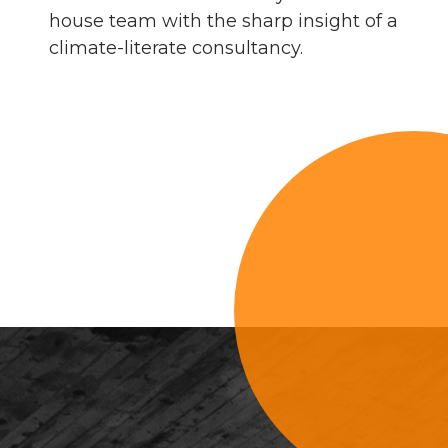
house team with the sharp insight of a
climate-literate consultancy.