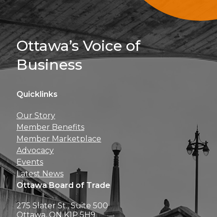
Sign Up For 
Ottawa’s Voice of
Business
Quicklinks
Get news, insights, 
Our Story
perks right to yo
Member Benefits
Member Marketplace
Advocacy
Events
Latest News
Ottawa Board of Trade
275 Slater St., Suite 500
Ottawa, ON K1P 5H9