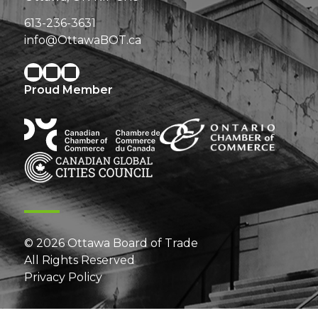
613-236-3631
info@OttawaBOT.ca
Proud Member
© 2026 Ottawa Board of Trade
All Rights Reserved
Privacy Policy