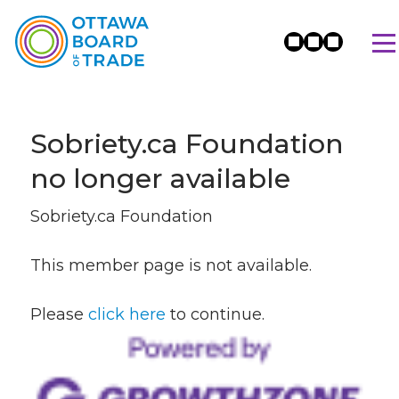
Sobriety.ca Foundation
no longer available
Sobriety.ca Foundation
This member page is not available.
Please
click here
to continue.