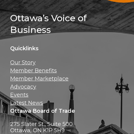
Sign Up For 
Ottawa’s Voice of
Business
Quicklinks
Get news, insig
Our Story
exclusive perks ri
Member Benefits
inbox!
Member Marketplace
Advocacy
Events
Latest News
Ottawa Board of Trade
275 Slater St., Suite 500
Ottawa, ON K1P 5H9