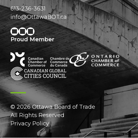
613-236-3631
info@OttawaBOT.ca
Proud Member
© 2026 Ottawa Board of Trade
All Rights Reserved
Privacy Policy