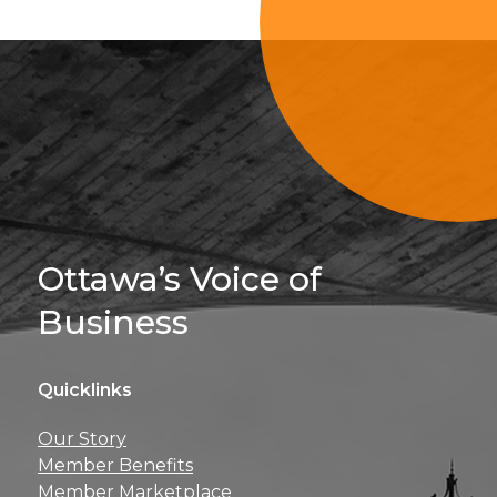
Sign Up For 
Ottawa’s Voice of
Business
Quicklinks
Get news, insights, 
Our Story
perks right to yo
Member Benefits
Member Marketplace