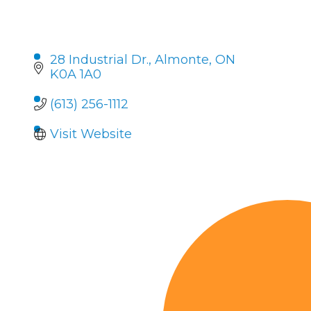
28 Industrial Dr.
Almonte
ON
K0A 1A0
(613) 256-1112
Visit Website