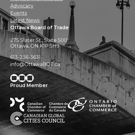
Advocacy
Events
Latest News
Ottawa Board of Trade
275 Slater St., Suite 500
Ottawa, ON K1P 5H9
613-236-3631
info@OttawaBOT.ca
Proud Member