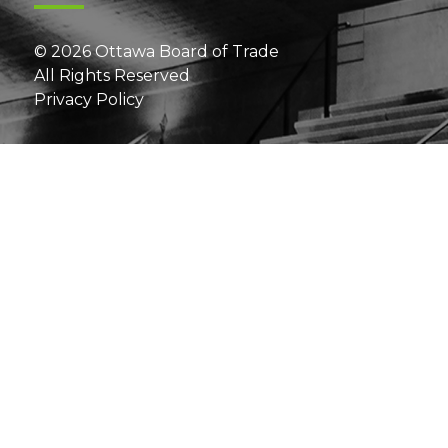
© 2026 Ottawa Board of Trade
All Rights Reserved
Privacy Policy