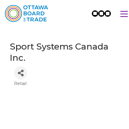
Sport Systems Canada
Inc.
Retail
Categories