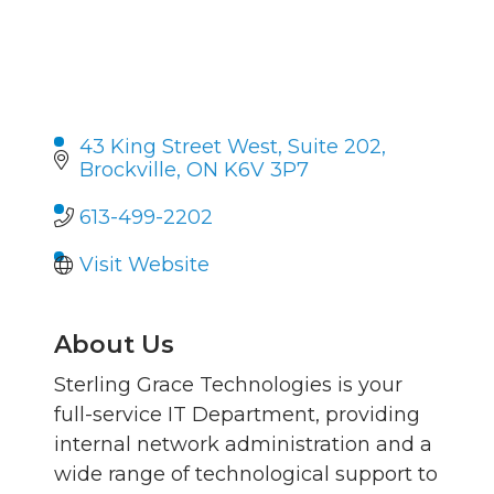
43 King Street West
Suite 202
Brockville
ON
K6V 3P7
613-499-2202
Visit Website
About Us
Sterling Grace Technologies is your
full-service IT Department, providing
internal network administration and a
wide range of technological support to