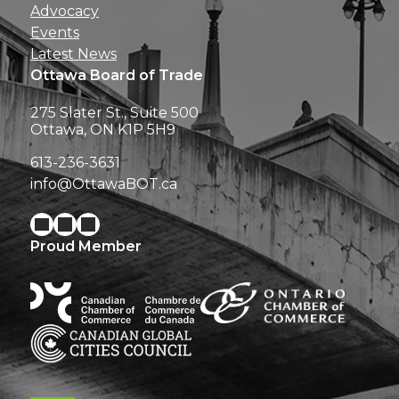
Advocacy
Events
Latest News
Ottawa Board of Trade
275 Slater St., Suite 500
Ottawa, ON K1P 5H9
613-236-3631
info@OttawaBOT.ca
Proud Member