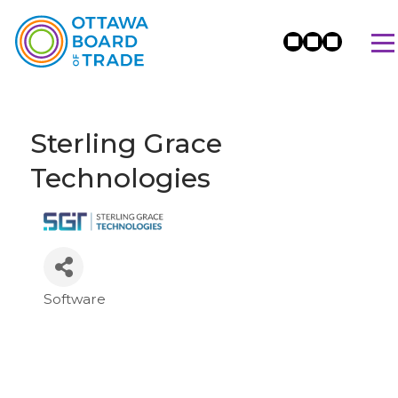
Sterling Grace
Technologies
Software
Categories