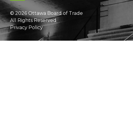
© 2026 Ottawa Board of Trade
All Rights Reserved
Privacy Policy