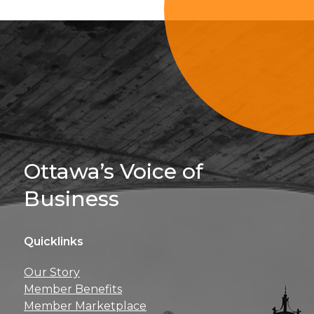
Sign Up For 
Ottawa’s Voice of
Business
Quicklinks
Get news, insights, 
Our Story
perks right to yo
Member Benefits
Member Marketplace