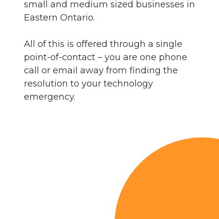
small and medium sized businesses in
Eastern Ontario.
All of this is offered through a single
point-of-contact – you are one phone
call or email away from finding the
resolution to your technology
emergency.