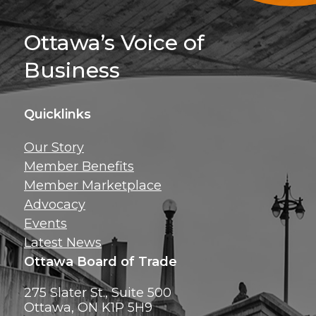
Sign Up For 
Ottawa’s Voice of
Business
Quicklinks
Get news, insig
Our Story
exclusive perks ri
Member Benefits
inbox!
Member Marketplace
Advocacy
Events
Latest News
Ottawa Board of Trade
275 Slater St., Suite 500
Ottawa, ON K1P 5H9