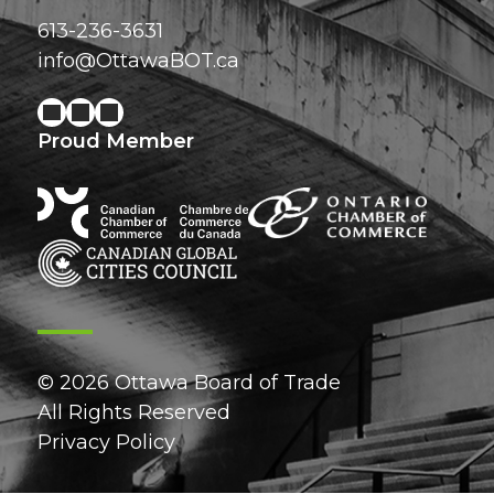
613-236-3631
info@OttawaBOT.ca
Proud Member
© 2026 Ottawa Board of Trade
All Rights Reserved
Privacy Policy