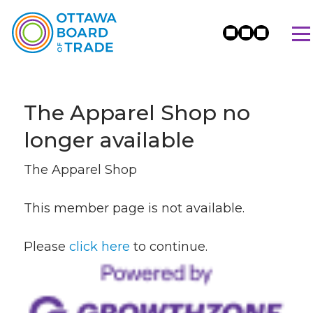
The Apparel Shop no
longer available
The Apparel Shop
This member page is not available.
Please
click here
to continue.