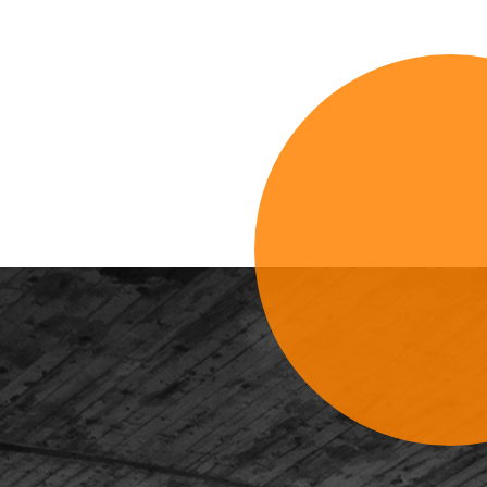
Sign Up For 