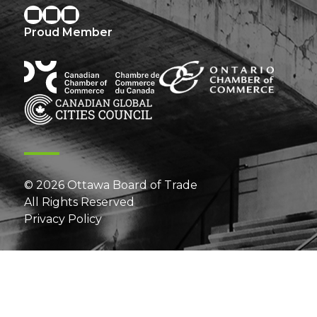
Proud Member
© 2026 Ottawa Board of Trade
All Rights Reserved
Privacy Policy