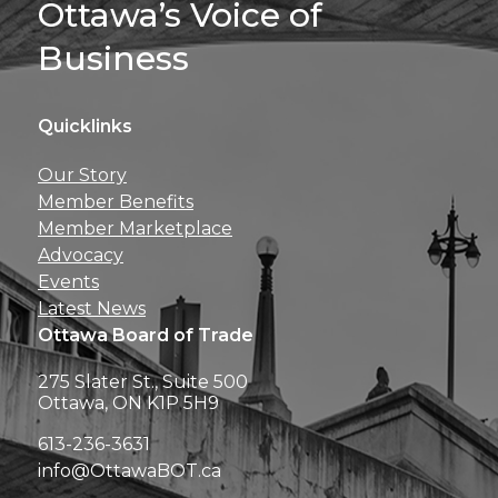
Ottawa’s Voice of
Business
Quicklinks
Get news, insights, 
Our Story
perks right to yo
Member Benefits
Member Marketplace
Advocacy
Events
Latest News
Ottawa Board of Trade
275 Slater St., Suite 500
Ottawa, ON K1P 5H9
613-236-3631
info@OttawaBOT.ca