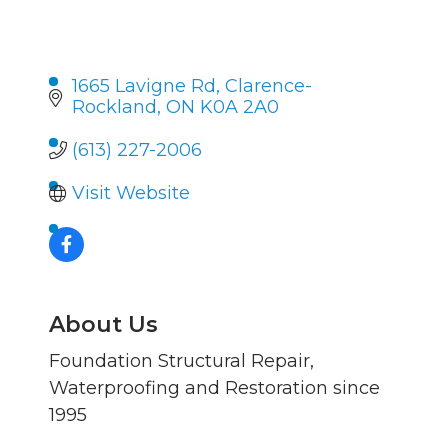
1665 Lavigne Rd
Clarence-
Rockland
ON
K0A 2A0
(613) 227-2006
Visit Website
About Us
Foundation Structural Repair,
Waterproofing and Restoration since
1995