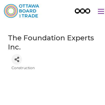
The Foundation Experts
Inc.
Construction
Categories