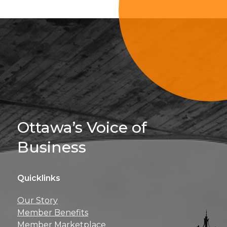
Sign Up For 
Ottawa’s Voice of
Business
Quicklinks
Get news, insights, 
Our Story
perks right to yo
Member Benefits
Member Marketplace