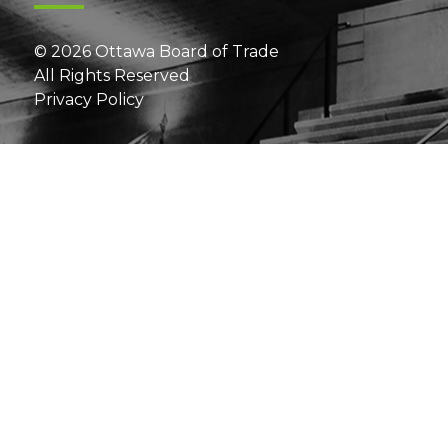
© 2026 Ottawa Board of Trade
All Rights Reserved
Privacy Policy