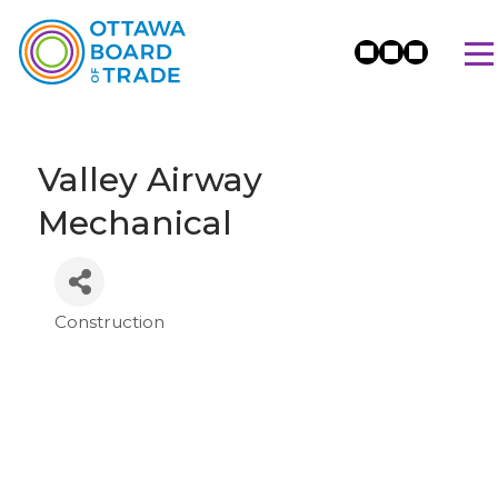
Valley Airway
Mechanical
Construction
Categories