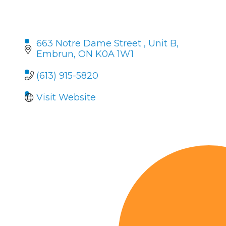
663 Notre Dame Street 
Unit B
Embrun
ON
K0A 1W1 
(613) 915-5820
Visit Website