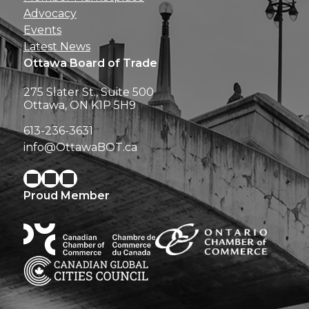
Advocacy
Events
Latest News
Ottawa Board of Trade
275 Slater St., Suite 500
Ottawa, ON K1P 5H9
613-236-3631
info@OttawaBOT.ca
Proud Member