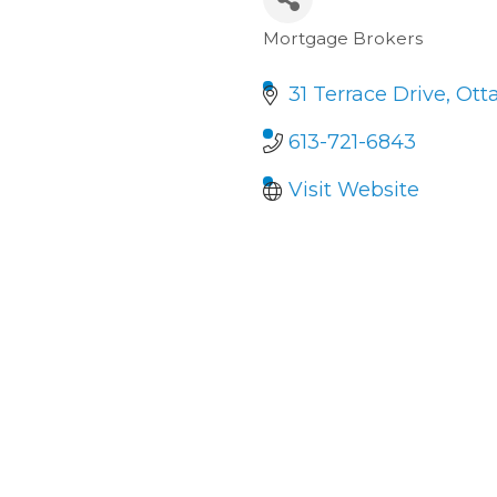
Mortgage Brokers
Categories
31 Terrace Drive
Ott
613-721-6843
Visit Website