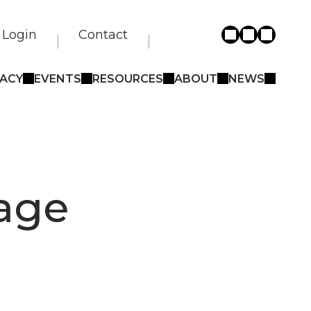
Login
Contact
ACY
EVENTS
RESOURCES
ABOUT
NEWS
gage