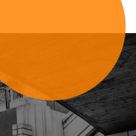
Sign Up For Updates