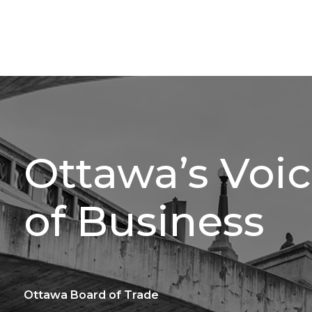
Ottawa’s Voi
of Business
Ottawa Board of Trade