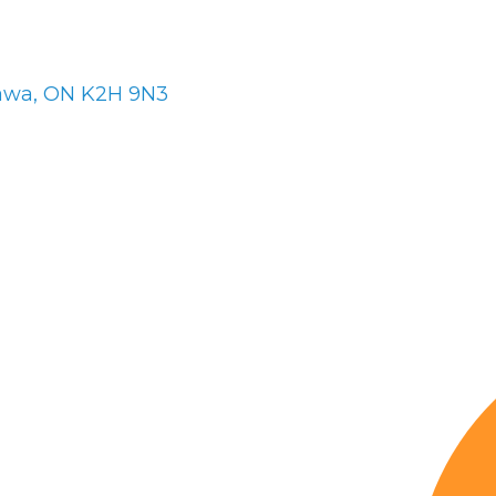
awa
ON
K2H 9N3