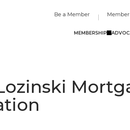
Be a Member
Member 
MEMBERSHIP
ADVOC
Lozinski Mort
ation