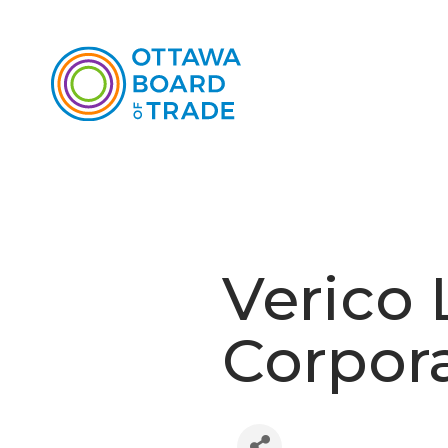
Verico 
Corpor