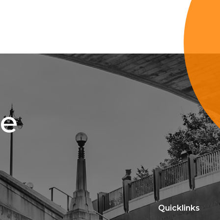
ce
Quicklinks