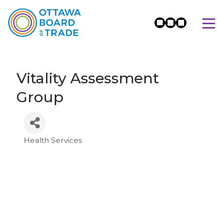
Vitality Assessment
Group
Health Services
Categories