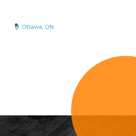
Ottawa
ON