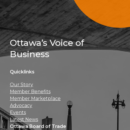
Sign Up For 
Ottawa’s Voice of
Business
Quicklinks
Get news, insights, 
Our Story
perks right to yo
Member Benefits
Member Marketplace
Advocacy
Events
Latest News
Ottawa Board of Trade