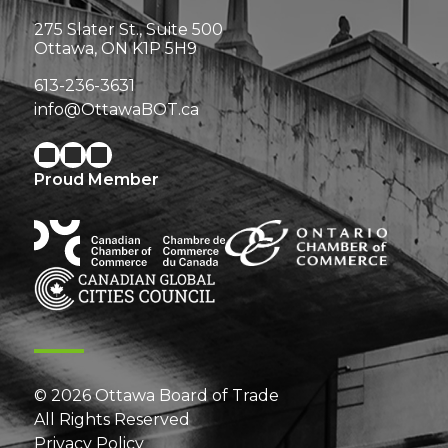
275 Slater St., Suite 500
Ottawa, ON K1P 5H9
613-236-3631
info@OttawaBOT.ca
Proud Member
© 2026 Ottawa Board of Trade
All Rights Reserved
Privacy Policy