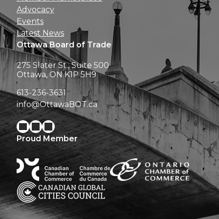
Advocacy
Events
Latest News
Ottawa Board of Trade
275 Slater St., Suite 500
Ottawa, ON K1P 5H9
613-236-3631
info@OttawaBOT.ca
Proud Member