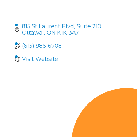
815 St Laurent Blvd
Suite 210
Ottawa 
ON
K1K 3A7
(613) 986-6708
Visit Website