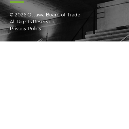
© 2026 Ottawa Board of Trade
All Rights Reserved
Privacy Policy