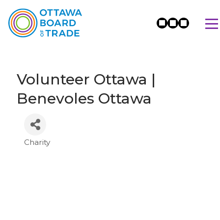
Volunteer Ottawa |
Benevoles Ottawa
Charity
Categories