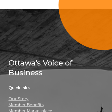
Sign Up For 
Ottawa’s Voice of
Business
Quicklinks
Get news, insights, 
Our Story
perks right to yo
Member Benefits
Member Marketplace