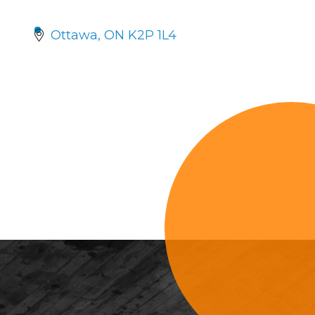
Ottawa
ON
K2P 1L4