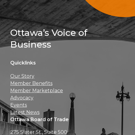
Sign Up For 
Ottawa’s Voice of
Business
Quicklinks
Get news, insights, 
Our Story
perks right to yo
Member Benefits
Member Marketplace
Advocacy
Events
Latest News
Ottawa Board of Trade
275 Slater St., Suite 500