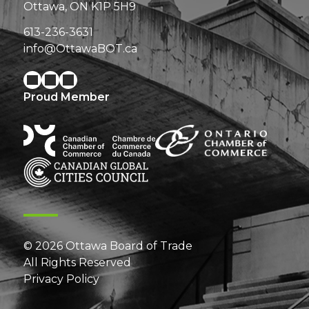
Ottawa, ON K1P 5H9
613-236-3631
info@OttawaBOT.ca
Proud Member
© 2026 Ottawa Board of Trade
All Rights Reserved
Privacy Policy