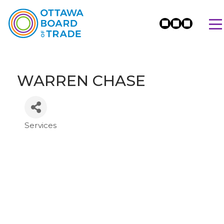
WARREN CHASE
Services
Categories