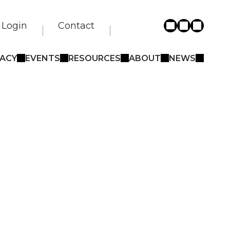
Login
Contact
ACY
EVENTS
RESOURCES
ABOUT
NEWS