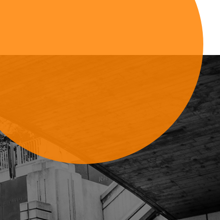
Sign Up For Updates