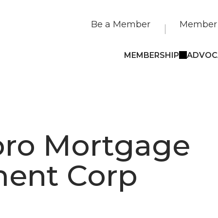
Be a Member
Member 
MEMBERSHIP
ADVOC
ro Mortgage
ment Corp