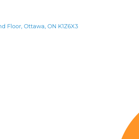
nd Floor
Ottawa
ON
K1Z6X3