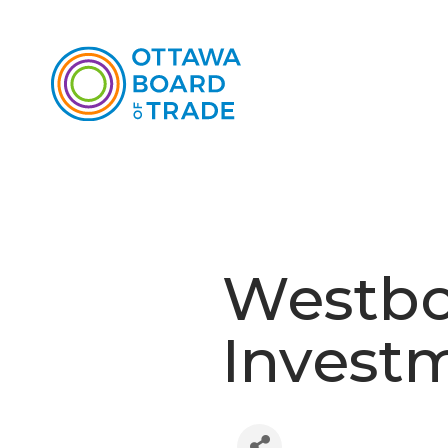
Westbo
Invest