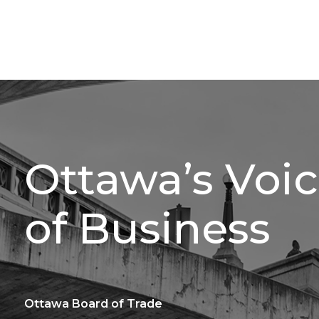
Ottawa’s Voi
of Business
Ottawa Board of Trade