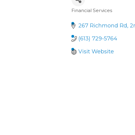
Financial Services
Categories
267 Richmond Rd
2
(613) 729-5764
Visit Website