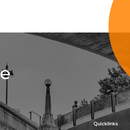
ce
Quicklinks